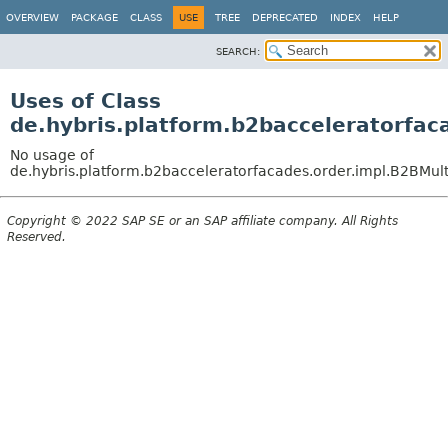
OVERVIEW
PACKAGE
CLASS
USE
TREE
DEPRECATED
INDEX
HELP
SEARCH:
Uses of Class
de.hybris.platform.b2bacceleratorfa
No usage of
de.hybris.platform.b2bacceleratorfacades.order.impl.B2BMu
Copyright © 2022 SAP SE or an SAP affiliate company. All Rights
Reserved.