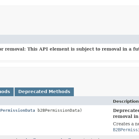
r removal: This API element is subject to removal in a fu
hods
Deprecated Methods
Description
BPermissionData
b2BPermissionData)
Deprecated
removal in
Creates a n
B2BPermiss