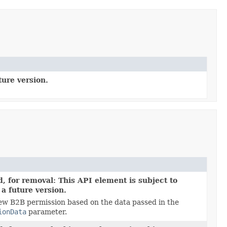
ture version.
, for removal: This API element is subject to
 a future version.
ew B2B permission based on the data passed in the
ionData
parameter.