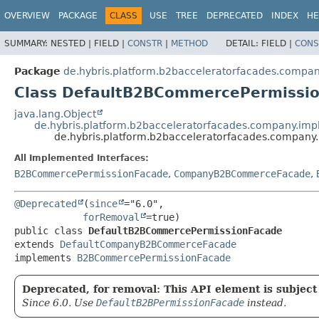
OVERVIEW
PACKAGE
CLASS
USE
TREE
DEPRECATED
INDEX
HE
SUMMARY:
NESTED |
FIELD |
CONSTR
|
METHOD
DETAIL:
FIELD |
CONS
Package
de.hybris.platform.b2bacceleratorfacades.compan
Class DefaultB2BCommercePermissi
java.lang.Object
de.hybris.platform.b2bacceleratorfacades.company.
de.hybris.platform.b2bacceleratorfacades.compan
All Implemented Interfaces:
B2BCommercePermissionFacade
,
CompanyB2BCommerceFacade
,
@Deprecated
(
since
="6.0",

forRemoval
public class 
DefaultB2BCommercePermissionFacade
extends 
DefaultCompanyB2BCommerceFacade
implements 
B2BCommercePermissionFacade
Deprecated, for removal: This API element is subject 
Since 6.0. Use
DefaultB2BPermissionFacade
instead.