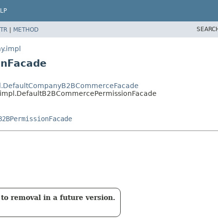
LP
SEARC
TR
|
METHOD
y.impl
onFacade
impl.DefaultCompanyB2BCommerceFacade
y.impl.DefaultB2BCommercePermissionFacade
B2BPermissionFacade
to removal in a future version.