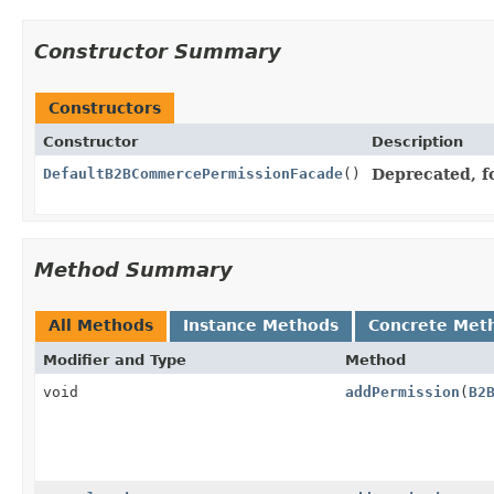
Constructor Summary
Constructors
Constructor
Description
DefaultB2BCommercePermissionFacade
()
Deprecated, fo
Method Summary
All Methods
Instance Methods
Concrete Met
Modifier and Type
Method
void
addPermission
(
B2