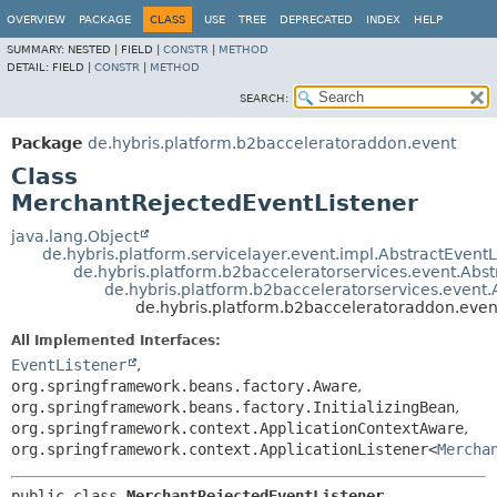
OVERVIEW
PACKAGE
CLASS
USE
TREE
DEPRECATED
INDEX
HELP
SUMMARY:
NESTED |
FIELD |
CONSTR
|
METHOD
DETAIL:
FIELD |
CONSTR
|
METHOD
SEARCH:
Package
de.hybris.platform.b2bacceleratoraddon.event
Class
MerchantRejectedEventListener
java.lang.Object
de.hybris.platform.servicelayer.event.impl.AbstractEventL
de.hybris.platform.b2bacceleratorservices.event.Abs
de.hybris.platform.b2bacceleratorservices.event
de.hybris.platform.b2bacceleratoraddon.eve
All Implemented Interfaces:
EventListener
,
org.springframework.beans.factory.Aware
,
org.springframework.beans.factory.InitializingBean
,
org.springframework.context.ApplicationContextAware
,
org.springframework.context.ApplicationListener<
Mercha
public class 
MerchantRejectedEventListener