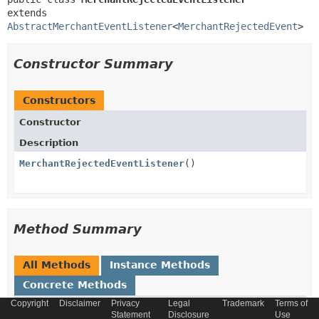
extends 
AbstractMerchantEventListener
<
MerchantRejectedEvent
>
Constructor Summary
Constructors
Constructor
Description
MerchantRejectedEventListener
()
Method Summary
All Methods
Instance Methods
Concrete Methods
Copyright
Disclaimer
Privacy
Legal
Trademark
Terms of
Modifier and Type
Method
Statement
Disclosure
Use