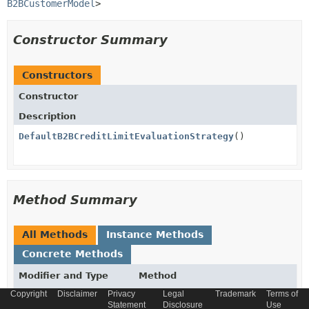
B2BCustomerModel
>
Constructor Summary
Constructors
Constructor
Description
DefaultB2BCreditLimitEvaluationStrategy
()
Method Summary
All Methods
Instance Methods
Concrete Methods
Modifier and Type
Method
Copyright
Disclaimer
Privacy
Legal
Trademark
Terms of
Description
Statement
Disclosure
Use