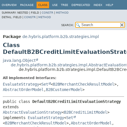
OVERVIEW
PACKAGE
CLASS
USE
TREE
DEPRECATED
INDEX
HELP
SUMMARY:
NESTED |
FIELD |
CONSTR
|
METHOD
DETAIL:
FIELD |
CONSTR
|
METHOD
SEARCH:
Package
de.hybris.platform.b2b.strategies.impl
Class
DefaultB2BCreditLimitEvaluationStra
java.lang.Object
de.hybris.platform.b2b.strategies.impl.AbstractEvaluatio
de.hybris.platform.b2b.strategies.impl.DefaultB2BCre
All Implemented Interfaces:
EvaluateStrategy
<
Set
<
B2BMerchantCheckResultModel
>,
AbstractOrderModel
,
B2BCustomerModel
>
public class 
DefaultB2BCreditLimitEvaluationStrategy
extends 
AbstractEvaluationStrategy
<
B2BCreditLimitModel
>

implements 
EvaluateStrategy
<
Set
<
B2BMerchantCheckResultModel
>,
AbstractOrderModel
,