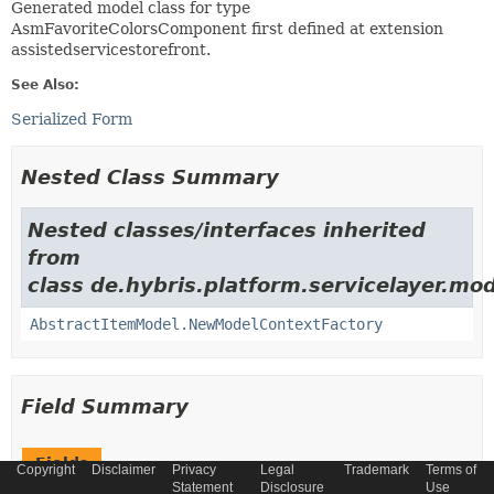
Generated model class for type
AsmFavoriteColorsComponent first defined at extension
assistedservicestorefront.
See Also:
Serialized Form
Nested Class Summary
Nested classes/interfaces inherited
from
class de.hybris.platform.servicelayer.mod
AbstractItemModel.NewModelContextFactory
Field Summary
Fields
Copyright
Disclaimer
Privacy
Legal
Trademark
Terms of
Statement
Disclosure
Use