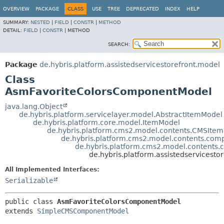
OVERVIEW
PACKAGE
CLASS
USE
TREE
DEPRECATED
INDEX
HELP
SUMMARY:
NESTED
|
FIELD
|
CONSTR
|
METHOD
DETAIL:
FIELD
|
CONSTR
|
METHOD
SEARCH:
Package
de.hybris.platform.assistedservicestorefront.model
Class
AsmFavoriteColorsComponentModel
java.lang.Object
de.hybris.platform.servicelayer.model.AbstractItemModel
de.hybris.platform.core.model.ItemModel
de.hybris.platform.cms2.model.contents.CMSIte
de.hybris.platform.cms2.model.contents.c
de.hybris.platform.cms2.model.conten
de.hybris.platform.assistedservices
All Implemented Interfaces:
Serializable
public class 
AsmFavoriteColorsComponentModel
extends 
SimpleCMSComponentModel