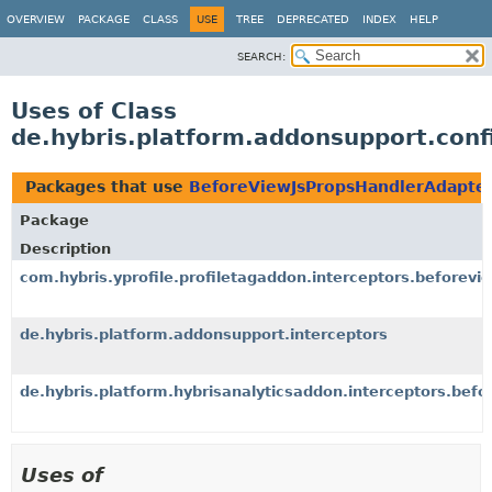
OVERVIEW
PACKAGE
CLASS
USE
TREE
DEPRECATED
INDEX
HELP
SEARCH:
Uses of Class
de.hybris.platform.addonsupport.conf
Packages that use
BeforeViewJsPropsHandlerAdapte
Package
Description
com.hybris.yprofile.profiletagaddon.interceptors.beforevi
de.hybris.platform.addonsupport.interceptors
de.hybris.platform.hybrisanalyticsaddon.interceptors.befo
Uses of