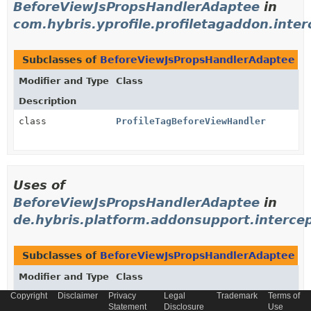
BeforeViewJsPropsHandlerAdaptee
in
com.hybris.yprofile.profiletagaddon.inte
Subclasses of
BeforeViewJsPropsHandlerAdaptee
i
Modifier and Type
Class
Description
class
ProfileTagBeforeViewHandler
Uses of
BeforeViewJsPropsHandlerAdaptee
in
de.hybris.platform.addonsupport.interce
Subclasses of
BeforeViewJsPropsHandlerAdaptee
i
Modifier and Type
Class
Copyright
Disclaimer
Privacy
Legal
Trademark
Terms of
Description
Statement
Disclosure
Use