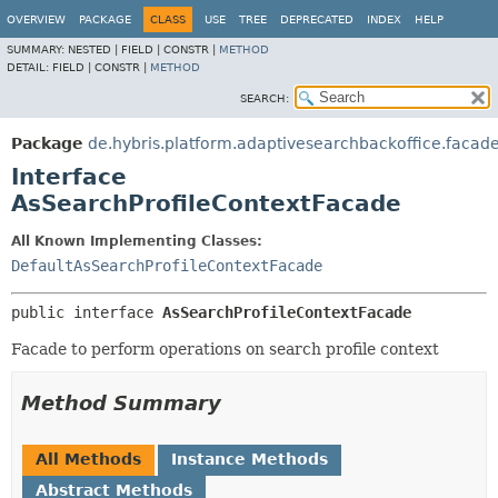
OVERVIEW
PACKAGE
CLASS
USE
TREE
DEPRECATED
INDEX
HELP
SUMMARY:
NESTED |
FIELD |
CONSTR |
METHOD
DETAIL:
FIELD |
CONSTR |
METHOD
SEARCH:
Package
de.hybris.platform.adaptivesearchbackoffice.facad
Interface
AsSearchProfileContextFacade
All Known Implementing Classes:
DefaultAsSearchProfileContextFacade
public interface 
AsSearchProfileContextFacade
Facade to perform operations on search profile context
Method Summary
All Methods
Instance Methods
Abstract Methods