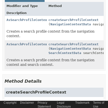
Modifier and Type
Method
Description
AsSearchProfileContext
createSearchProfileContext
(
NavigationContextData
navigati
Creates a search profile context from the navigation
context.
AsSearchProfileContext
createSearchProfileContext
(
NavigationContextData
navigati
SearchContextData
searchContex
Creates a search profile context from the navigation
context and search context.
Method Details
createSearchProfileContext
AsSearchProfileContext
createSearchProfileContext
Copyright
Disclaimer
Privacy
Legal
Trademark
Terms of
Statement
Disclosure
Use
(
NavigationContextData
 navigationContext)