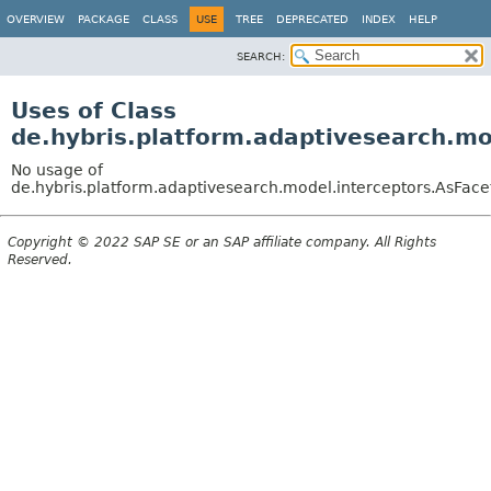
OVERVIEW
PACKAGE
CLASS
USE
TREE
DEPRECATED
INDEX
HELP
SEARCH:
Uses of Class
de.hybris.platform.adaptivesearch.mo
No usage of
de.hybris.platform.adaptivesearch.model.interceptors.AsFace
Copyright © 2022 SAP SE or an SAP affiliate company. All Rights
Reserved.