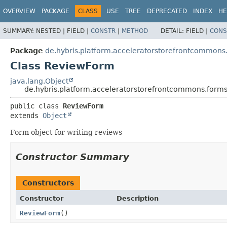
OVERVIEW
PACKAGE
CLASS
USE
TREE
DEPRECATED
INDEX
HE
SUMMARY:
NESTED |
FIELD |
CONSTR
|
METHOD
DETAIL:
FIELD |
CONS
Package
de.hybris.platform.acceleratorstorefrontcommons
Class ReviewForm
java.lang.Object
de.hybris.platform.acceleratorstorefrontcommons.form
public class 
ReviewForm
extends 
Object
Form object for writing reviews
Constructor Summary
Constructors
Constructor
Description
ReviewForm
()