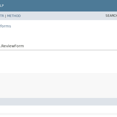
LP
SEARC
TR
|
METHOD
.forms
s.ReviewForm