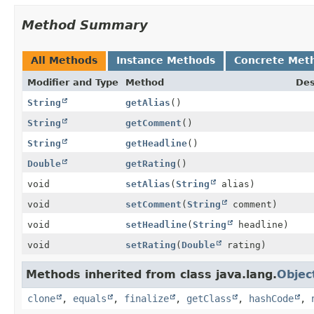
Method Summary
All Methods
Instance Methods
Concrete Met
Modifier and Type
Method
Des
String
getAlias
()
String
getComment
()
String
getHeadline
()
Double
getRating
()
void
setAlias
(
String
alias)
void
setComment
(
String
comment)
void
setHeadline
(
String
headline)
void
setRating
(
Double
rating)
Methods inherited from class java.lang.
Objec
clone
,
equals
,
finalize
,
getClass
,
hashCode
,