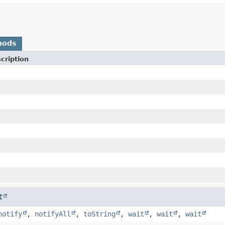
hods
cription
t
notify
,
notifyAll
,
toString
,
wait
,
wait
,
wait