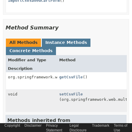
ImportCSVSavedCartForm
()
Method Summary
All Methods
Instance Methods
Concrete Methods
Modifier and Type
Method
Description
org.springframework.web.multipart.MultipartFile
getCsvFile
()
void
setCsvFile
(org.springframework.web.multi
Methods inherited from
Copyright
Disclaimer
Privacy
Legal
Trademark
Terms of
class java.lang.
Object
Statement
Disclosure
Use