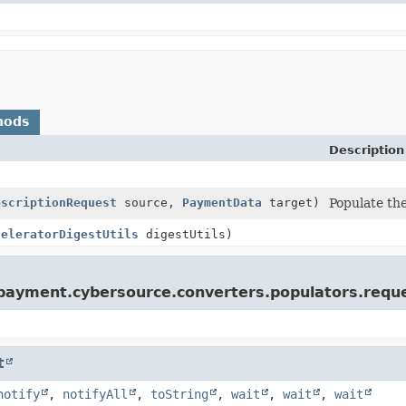
hods
Description
bscriptionRequest
source,
PaymentData
target)
Populate the
celeratorDigestUtils
digestUtils)
s.payment.cybersource.converters.populators.requ
t
notify
,
notifyAll
,
toString
,
wait
,
wait
,
wait