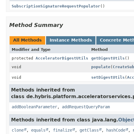
SubscriptionSignatureRequestPopulator
()
Method Summary
All Methods
Instance Methods
Concrete Met
Modifier and Type
Method
protected
AcceleratorDigestUtils
getDigestUtils
()
void
populate
(
CreateSu
void
setDigestUtils
(
Ac
Methods inherited from
class de.hybris.platform.acceleratorservice
addBooleanParameter
,
addRequestQueryParam
Methods inherited from class java.lang.
Objec
clone
,
equals
,
finalize
,
getClass
,
hashCode
,