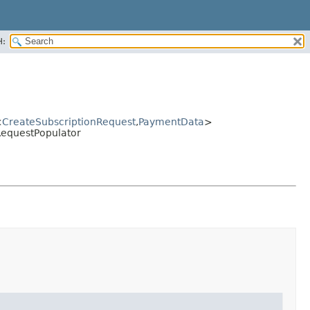
H:
<
CreateSubscriptionRequest
,
PaymentData
>
RequestPopulator