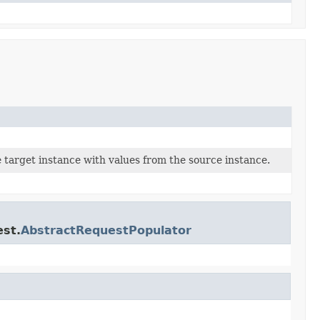
 target instance with values from the source instance.
est.
AbstractRequestPopulator