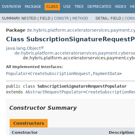
OVERVIEW
PACKAGE
CLASS
USE
TREE
DEPRECATED
INDEX
HE
SUMMARY:
NESTED |
FIELD |
CONSTR
|
METHOD
DETAIL:
FIELD |
CONS
Package
de.hybris.platform.acceleratorservices.payment.c
Class SubscriptionSignatureRequestP
java.lang.Object
de.hybris.platform.acceleratorservices.payment.cybers
de.hybris.platform.acceleratorservices.payment.cyb
All Implemented Interfaces:
Populator
<
CreateSubscriptionRequest
,
PaymentData
>
public class 
SubscriptionSignatureRequestPopulator
extends 
AbstractRequestPopulator
<
CreateSubscriptionRe
Constructor Summary
Constructors
Constructor
Description