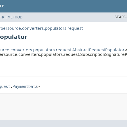
LP
SEARC
TR
|
METHOD
ybersource.converters.populators.request
opulator
ource.converters.populators.request.AbstractRequestPopulator
ersource.converters.populators.request.SubscriptionSignature
quest
,
PaymentData
>