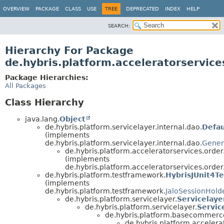
OVERVIEW
PACKAGE
CLASS
USE
TREE
DEPRECATED
INDEX
HELP
SEARCH:
Hierarchy For Package
de.hybris.platform.acceleratorservice
Package Hierarchies:
All Packages
Class Hierarchy
java.lang.
Object
de.hybris.platform.servicelayer.internal.dao.
Defa
(implements
de.hybris.platform.servicelayer.internal.dao.
Gener
de.hybris.platform.acceleratorservices.order
(implements
de.hybris.platform.acceleratorservices.order
de.hybris.platform.testframework.
HybrisJUnit4Te
(implements
de.hybris.platform.testframework.
JaloSessionHold
de.hybris.platform.servicelayer.
Servicelaye
de.hybris.platform.servicelayer.
Servic
de.hybris.platform.basecommerce.
de.hybris.platform.accelera