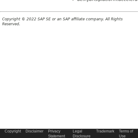
Copyright © 2022 SAP SE or an SAP affiliate company. All Rights
Reserved.
Copyright
Disclaimer
Privacy
Legal
Trademark
Terms of
Statement
Disclosure
Use