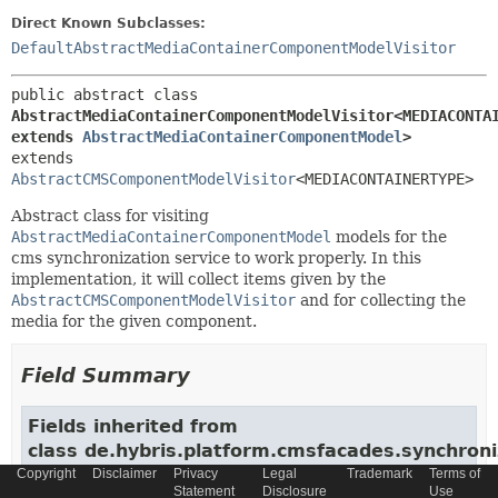
Direct Known Subclasses:
DefaultAbstractMediaContainerComponentModelVisitor
public abstract class 
AbstractMediaContainerComponentModelVisitor<MEDIACONTAI
extends 
AbstractMediaContainerComponentModel
>
extends 
AbstractCMSComponentModelVisitor
<MEDIACONTAINERTYPE>
Abstract class for visiting
AbstractMediaContainerComponentModel
models for the
cms synchronization service to work properly. In this
implementation, it will collect items given by the
AbstractCMSComponentModelVisitor
and for collecting the
media for the given component.
Field Summary
Fields inherited from
class de.hybris.platform.cmsfacades.synchroniz
Copyright
Disclaimer
Privacy
Legal
Trademark
Terms of
SYNCHRONIZATION_COMPONENT_ATTRIBUTE_CACHE_EXPIRATION
Statement
Disclosure
Use