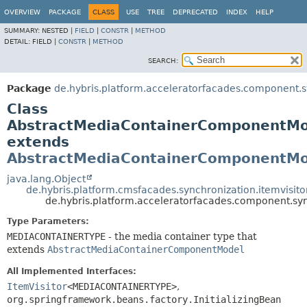
OVERVIEW
PACKAGE
CLASS
USE
TREE
DEPRECATED
INDEX
HELP
SUMMARY:
NESTED |
FIELD
|
CONSTR
|
METHOD
DETAIL:
FIELD |
CONSTR
|
METHOD
SEARCH:
Package
de.hybris.platform.acceleratorfacades.component.sy
Class
AbstractMediaContainerComponentM
extends
AbstractMediaContainerComponentMo
java.lang.Object
de.hybris.platform.cmsfacades.synchronization.itemvisi
de.hybris.platform.acceleratorfacades.component.
Type Parameters:
MEDIACONTAINERTYPE
- the media container type that
extends
AbstractMediaContainerComponentModel
All Implemented Interfaces:
ItemVisitor
<MEDIACONTAINERTYPE>
,
org.springframework.beans.factory.InitializingBean