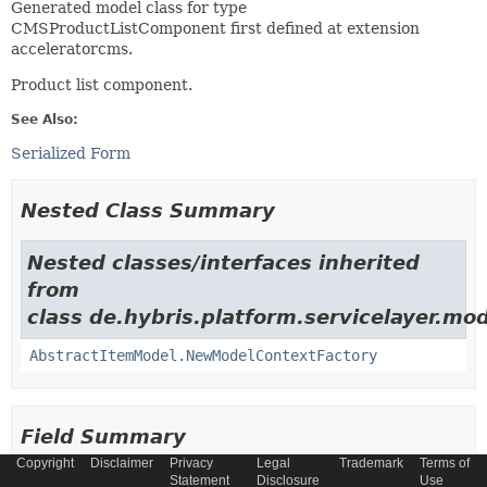
Generated model class for type
CMSProductListComponent first defined at extension
acceleratorcms.
Product list component.
See Also:
Serialized Form
Nested Class Summary
Nested classes/interfaces inherited
from
class de.hybris.platform.servicelayer.mod
AbstractItemModel.NewModelContextFactory
Field Summary
Copyright
Disclaimer
Privacy
Legal
Trademark
Terms of
Statement
Disclosure
Use