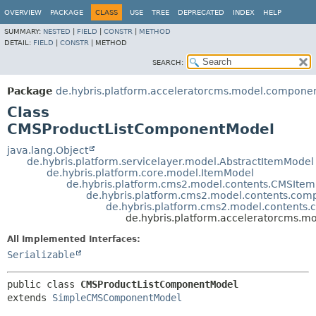
OVERVIEW
PACKAGE
CLASS
USE
TREE
DEPRECATED
INDEX
HELP
SUMMARY:
NESTED
|
FIELD
|
CONSTR
|
METHOD
DETAIL:
FIELD
|
CONSTR
|
METHOD
SEARCH:
Package
de.hybris.platform.acceleratorcms.model.compone
Class
CMSProductListComponentModel
java.lang.Object
de.hybris.platform.servicelayer.model.AbstractItemModel
de.hybris.platform.core.model.ItemModel
de.hybris.platform.cms2.model.contents.CMSIte
de.hybris.platform.cms2.model.contents.c
de.hybris.platform.cms2.model.conten
de.hybris.platform.acceleratorcms.
All Implemented Interfaces:
Serializable
public class 
CMSProductListComponentModel
extends 
SimpleCMSComponentModel