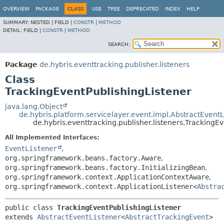
OVERVIEW
PACKAGE
CLASS
USE
TREE
DEPRECATED
INDEX
HELP
SUMMARY:
NESTED |
FIELD |
CONSTR
|
METHOD
DETAIL:
FIELD |
CONSTR
|
METHOD
SEARCH:
Package
de.hybris.eventtracking.publisher.listeners
Class
TrackingEventPublishingListener
java.lang.Object
de.hybris.platform.servicelayer.event.impl.AbstractEventL
de.hybris.eventtracking.publisher.listeners.TrackingE
All Implemented Interfaces:
EventListener
,
org.springframework.beans.factory.Aware
,
org.springframework.beans.factory.InitializingBean
,
org.springframework.context.ApplicationContextAware
,
org.springframework.context.ApplicationListener<
Abstra
public class 
TrackingEventPublishingListener
extends 
AbstractEventListener
<
AbstractTrackingEvent
>