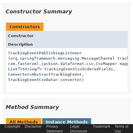
Constructor Summary
Constructors
Constructor
Description
TrackingEventPublishingListener
(org.springframework.messaging.MessageChannel tracki
com.fasterxml.jackson.dataformat.csv.CsvMapper mappe
List
<
String
> trackingEventCsvOrderedFields,
Converter
<
AbstractTrackingEvent
,
TrackingEventCsvData
> converter)
Method Summary
All Methods
Instance Methods
Copyright
Disclaimer
Privacy
Legal
Trademark
Terms of
Concrete Methods
Statement
Disclosure
Use