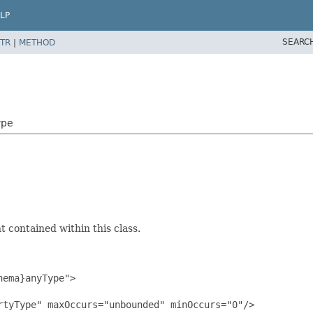
LP
SEARC
TR
|
METHOD
ype
 contained within this class.
ema}anyType">

tyType" maxOccurs="unbounded" minOccurs="0"/>
