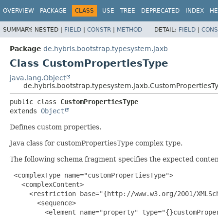
OVERVIEW
PACKAGE
CLASS
USE
TREE
DEPRECATED
INDEX
HE
SUMMARY:
NESTED |
FIELD
|
CONSTR
|
METHOD
DETAIL:
FIELD
|
CONS
Package
de.hybris.bootstrap.typesystem.jaxb
Class CustomPropertiesType
java.lang.Object
de.hybris.bootstrap.typesystem.jaxb.CustomPropertiesT
public class 
CustomPropertiesType
extends 
Object
Defines custom properties.
Java class for customPropertiesType complex type.
The following schema fragment specifies the expected content
 <complexType name="customPropertiesType">

   <complexContent>

     <restriction base="{http://www.w3.org/2001/XMLSch
       <sequence>

         <element name="property" type="{}customProper