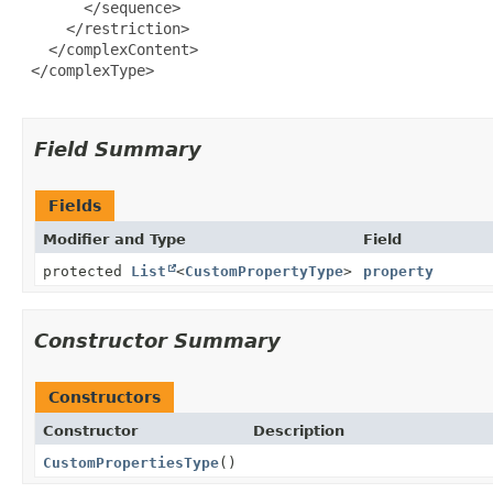
       </sequence>

     </restriction>

   </complexContent>

 </complexType>

Field Summary
Fields
Modifier and Type
Field
protected
List
<
CustomPropertyType
>
property
Constructor Summary
Constructors
Constructor
Description
CustomPropertiesType
()