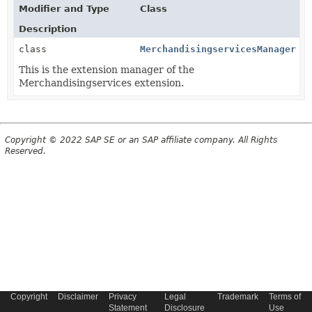
Modifier and Type
Class
Description
class
MerchandisingservicesManager
This is the extension manager of the
Merchandisingservices extension.
Copyright © 2022 SAP SE or an SAP affiliate company. All Rights
Reserved.
Copyright
Disclaimer
Privacy
Legal
Trademark
Terms of
Statement
Disclosure
Use