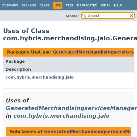
OVERVIEW
PACKAGE
CLASS
USE
TREE
DEPRECATED
INDEX
HELP
SEARCH:
Uses of Class
com.hybris.merchandising.jalo.Gener
Packages that use
GeneratedMerchandisingservices
Package
Description
com.hybris.merchandising.jalo
Uses of
GeneratedMerchandisingservicesManage
in
com.hybris.merchandising.jalo
Subclasses of
GeneratedMerchandisingservicesMan