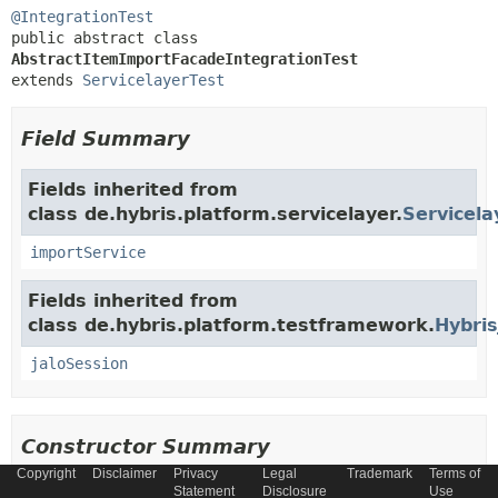
@IntegrationTest
public abstract class 
AbstractItemImportFacadeIntegrationTest
extends 
ServicelayerTest
Field Summary
Fields inherited from
class de.hybris.platform.servicelayer.
Servicela
importService
Fields inherited from
class de.hybris.platform.testframework.
Hybris
jaloSession
Constructor Summary
Copyright
Disclaimer
Privacy
Legal
Trademark
Terms of
Statement
Disclosure
Use