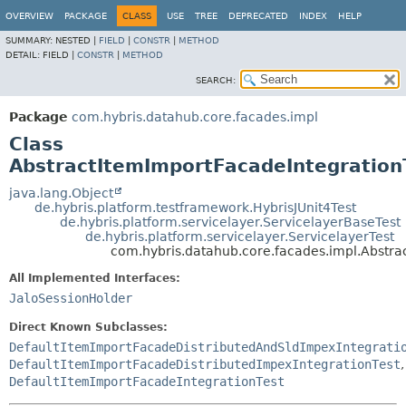
OVERVIEW
PACKAGE
CLASS
USE
TREE
DEPRECATED
INDEX
HELP
SUMMARY:
NESTED |
FIELD
|
CONSTR
|
METHOD
DETAIL:
FIELD |
CONSTR
|
METHOD
SEARCH:
Package
com.hybris.datahub.core.facades.impl
Class
AbstractItemImportFacadeIntegration
java.lang.Object
de.hybris.platform.testframework.HybrisJUnit4Test
de.hybris.platform.servicelayer.ServicelayerBaseTest
de.hybris.platform.servicelayer.ServicelayerTest
com.hybris.datahub.core.facades.impl.Abstra
All Implemented Interfaces:
JaloSessionHolder
Direct Known Subclasses:
DefaultItemImportFacadeDistributedAndSldImpexIntegrati
DefaultItemImportFacadeDistributedImpexIntegrationTest
,
DefaultItemImportFacadeIntegrationTest