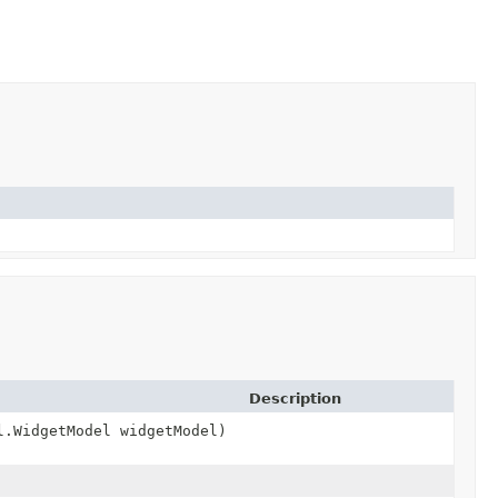
Description
l.WidgetModel widgetModel)