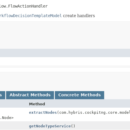
low.FlowActionHandler
rkflowDecisionTemplateModel
create handlers
s
Abstract Methods
Concrete Methods
Method
extractNodes
(com.hybris.cockpitng.core.mode
.Node>
getNodeTypeService
()