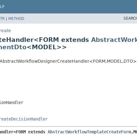
LP
SEARC
TR
|
METHOD
reate
ateHandler<FORM extends
AbstractWor
mentDto
<MODEL>>
te.AbstractWorkflowDesignerCreateHandler<FORM,
MODEL,
DTO>
ionHandler
reateDecisionHandler
andler<FORM extends 
AbstractWorkflowTemplateCreateForm
,
M