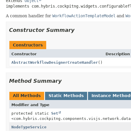
extends 
Object
implements com.hybris.cockpitng.widgets.configurablef
A common handler for
WorkflowActionTemplateModel
and
Wo
Constructor Summary
Constructors
Constructor
Description
AbstractWorkflowDesignerCreateHandler
()
Method Summary
All Methods
Static Methods
Instance Method
Modifier and Type
protected static
Set
<com.hybris.cockpitng.components.visjs.network.data
NodeTypeService