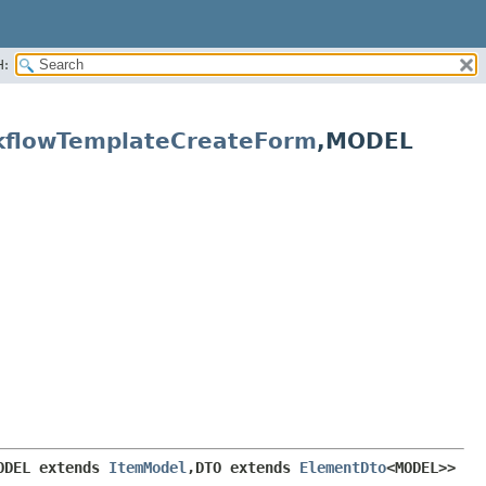
H:
kflowTemplateCreateForm
,
MODEL
ODEL extends 
ItemModel
,
DTO extends 
ElementDto
<MODEL>>