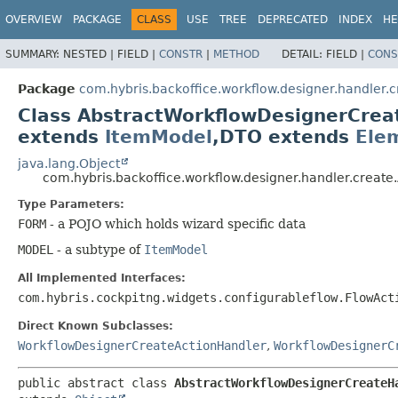
OVERVIEW
PACKAGE
CLASS
USE
TREE
DEPRECATED
INDEX
HE
SUMMARY:
NESTED |
FIELD |
CONSTR
|
METHOD
DETAIL:
FIELD |
CONS
Package
com.hybris.backoffice.workflow.designer.handler.c
Class AbstractWorkflowDesignerCre
extends
ItemModel
,
DTO extends
Ele
java.lang.Object
com.hybris.backoffice.workflow.designer.handler.crea
Type Parameters:
FORM
- a POJO which holds wizard specific data
MODEL
- a subtype of
ItemModel
All Implemented Interfaces:
com.hybris.cockpitng.widgets.configurableflow.FlowAct
Direct Known Subclasses:
WorkflowDesignerCreateActionHandler
,
WorkflowDesignerC
public abstract class 
AbstractWorkflowDesignerCreateH