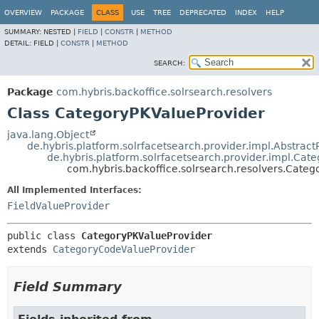
OVERVIEW
PACKAGE
CLASS
USE
TREE
DEPRECATED
INDEX
HELP
SUMMARY:
NESTED |
FIELD
|
CONSTR
|
METHOD
DETAIL:
FIELD |
CONSTR
|
METHOD
SEARCH:
Package
com.hybris.backoffice.solrsearch.resolvers
Class CategoryPKValueProvider
java.lang.Object
de.hybris.platform.solrfacetsearch.provider.impl.Abstract
de.hybris.platform.solrfacetsearch.provider.impl.Ca
com.hybris.backoffice.solrsearch.resolvers.Cate
All Implemented Interfaces:
FieldValueProvider
public class 
CategoryPKValueProvider
extends 
CategoryCodeValueProvider
Field Summary