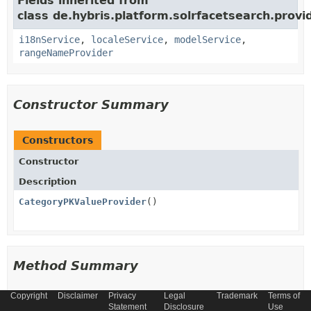
Fields inherited from
class de.hybris.platform.solrfacetsearch.provid
i18nService
,
localeService
,
modelService
,
rangeNameProvider
Constructor Summary
Constructors
Constructor
Description
CategoryPKValueProvider
()
Method Summary
Copyright
Disclaimer
Privacy
Legal
Trademark
Terms of
All Methods
Instance Methods
Statement
Disclosure
Use