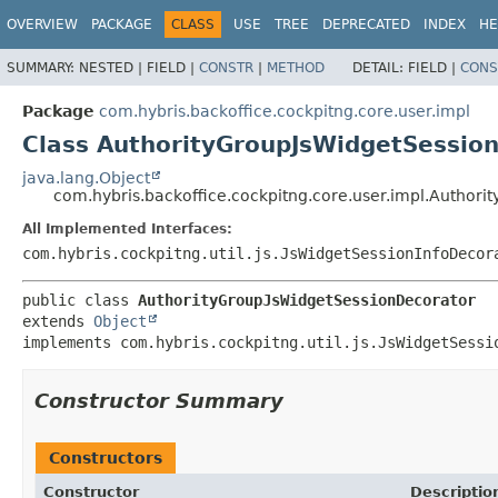
OVERVIEW
PACKAGE
CLASS
USE
TREE
DEPRECATED
INDEX
HE
SUMMARY:
NESTED |
FIELD |
CONSTR
|
METHOD
DETAIL:
FIELD |
CONS
Package
com.hybris.backoffice.cockpitng.core.user.impl
Class AuthorityGroupJsWidgetSessio
java.lang.Object
com.hybris.backoffice.cockpitng.core.user.impl.Author
All Implemented Interfaces:
com.hybris.cockpitng.util.js.JsWidgetSessionInfoDecor
public class 
AuthorityGroupJsWidgetSessionDecorator
extends 
Object
implements com.hybris.cockpitng.util.js.JsWidgetSessi
Constructor Summary
Constructors
Constructor
Descriptio