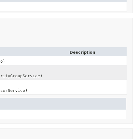
Description
to)
orityGroupService)
UserService)