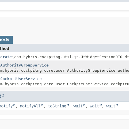
hods
thod
corate
(com.hybris.cockpitng.util.js.JsWidgetSessionDTO d
tAuthorityGroupService
om.hybris.cockpitng.core.user.AuthorityGroupService auth
tCockpitUserService
om.hybris.cockpitng.core.user.CockpitUserService cockpit
t
notify
,
notifyAll
,
toString
,
wait
,
wait
,
wait