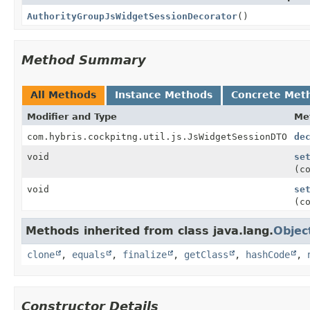
AuthorityGroupJsWidgetSessionDecorator
()
Method Summary
All Methods
Instance Methods
Concrete Met
Modifier and Type
Me
com.hybris.cockpitng.util.js.JsWidgetSessionDTO
de
void
se
(c
void
se
(c
Methods inherited from class java.lang.
Objec
clone
,
equals
,
finalize
,
getClass
,
hashCode
,
Constructor Details