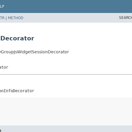
LP
SEARC
TR
|
METHOD
nDecorator
ityGroupJsWidgetSessionDecorator
ator
onInfoDecorator
n