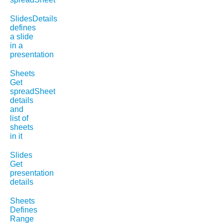
SlidesDetails
defines
a slide
in a
presentation
Sheets
Get
spreadSheet
details
and
list of
sheets
in it
Slides
Get
presentation
details
Sheets
Defines
Range