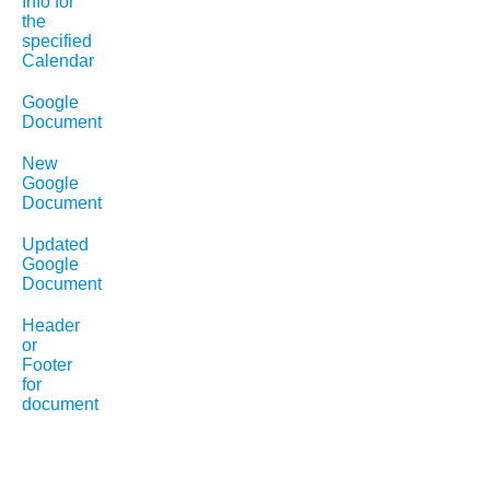
Info for
the
specified
Calendar
Google
Document
New
Google
Document
Updated
Google
Document
Header
or
Footer
for
document