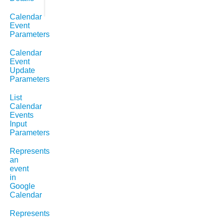
Calendar
Event
Parameters
Calendar
Event
Update
Parameters
List
Calendar
Events
Input
Parameters
Represents
an
event
in
Google
Calendar
Represents