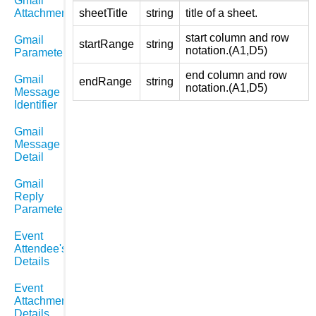
Gmail
Attachments
sheetTitle
string
title of a sheet.
start column and row
Gmail
startRange
string
notation.(A1,D5)
Parameters
end column and row
Gmail
endRange
string
notation.(A1,D5)
Message
Identifier
Gmail
Message
Detail
Gmail
Reply
Parameters
Event
Attendee's
Details
Event
Attachment
Details