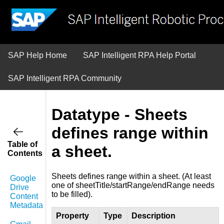
SAP Help Home
SAP Intelligent RPA Help Portal
SAP Intelligent RPA Community
Datatype - Sheets
defines range within
Table of
a sheet.
Contents
Sheets defines range within a sheet. (At least
Google
one of sheetTitle/startRange/endRange needs
Drive
to be filled).
Content
Metadata
Property
Type
Description