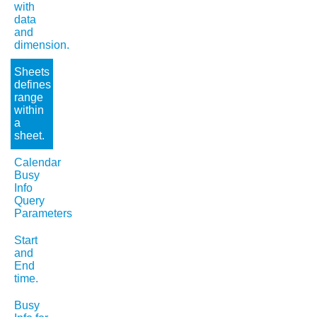
with
data
and
dimension.
Sheets
defines
range
within
a
sheet.
Calendar
Busy
Info
Query
Parameters
Start
and
End
time.
Busy