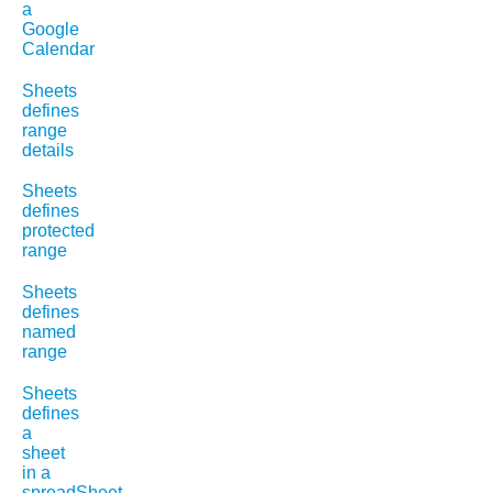
a
Google
Calendar
Sheets
defines
range
details
Sheets
defines
protected
range
Sheets
defines
named
range
Sheets
defines
a
sheet
in a
spreadSheet