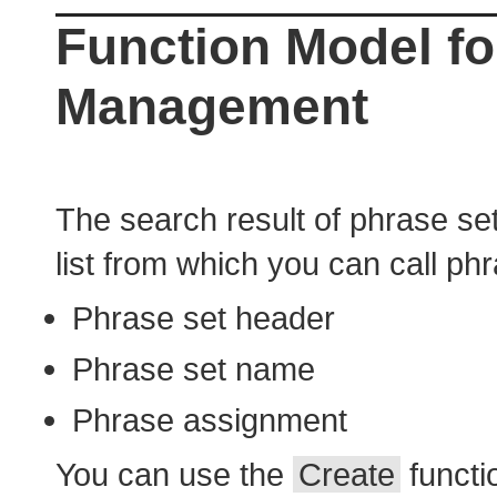
Function Model fo
Management
The search result of phrase set 
list from which you can call p
Phrase set header
Phrase set name
Phrase assignment
You can use the
Create
functio