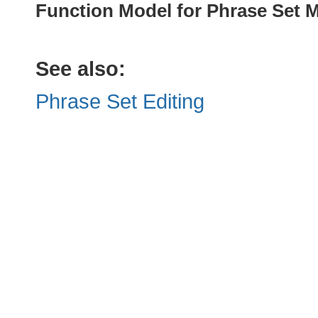
Function Model for Phrase Set
See also:
Phrase Set Editing