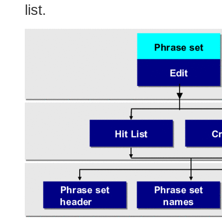
list.