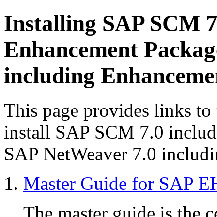
Installing SAP SCM 7
Enhancement Package
including Enhanceme
This page provides links to
install SAP SCM 7.0 inclu
SAP NetWeaver 7.0 includi
Master Guide for SAP E
The master guide is the ce