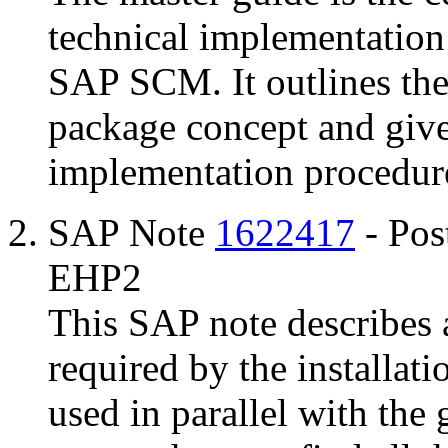
technical implementation
SAP SCM. It outlines the
package concept and give
implementation procedur
SAP Note
1622417
- Pos
EHP2
This SAP note describes a
required by the installati
used in parallel with the 