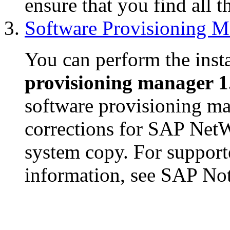
ensure that you find all t
Software Provisioning M
You can perform the insta
provisioning manager 1
software provisioning ma
corrections for SAP NetW
system copy. For support
information, see SAP No