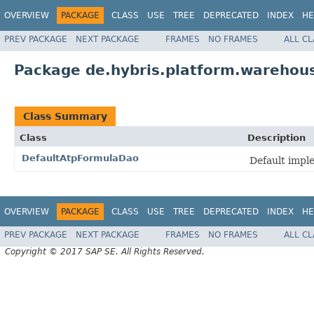
OVERVIEW
PACKAGE
CLASS
USE
TREE
DEPRECATED
INDEX
HE
PREV PACKAGE
NEXT PACKAGE
FRAMES
NO FRAMES
ALL C
Package de.hybris.platform.warehous
Class Summary
Class
Description
DefaultAtpFormulaDao
Default impl
OVERVIEW
PACKAGE
CLASS
USE
TREE
DEPRECATED
INDEX
HE
PREV PACKAGE
NEXT PACKAGE
FRAMES
NO FRAMES
ALL C
Copyright © 2017 SAP SE. All Rights Reserved.