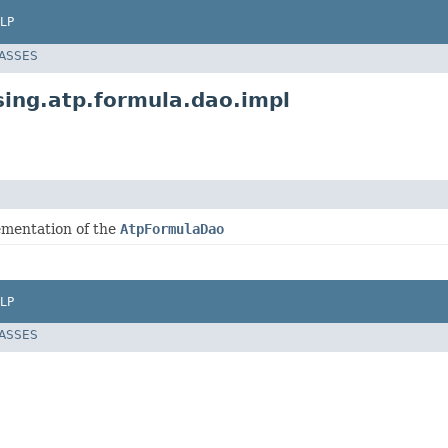
LP
LASSES
ing.atp.formula.dao.impl
ementation of the
AtpFormulaDao
LP
LASSES