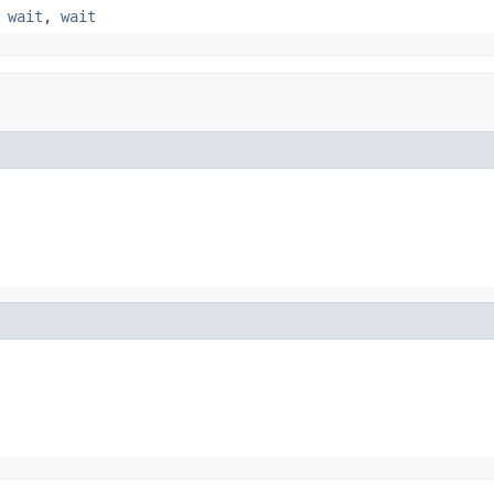
,
wait
,
wait