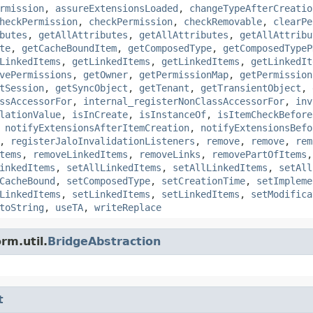
rmission
,
assureExtensionsLoaded
,
changeTypeAfterCreatio
heckPermission
,
checkPermission
,
checkRemovable
,
clearPe
butes
,
getAllAttributes
,
getAllAttributes
,
getAllAttribu
te
,
getCacheBoundItem
,
getComposedType
,
getComposedTypeP
LinkedItems
,
getLinkedItems
,
getLinkedItems
,
getLinkedIt
vePermissions
,
getOwner
,
getPermissionMap
,
getPermission
tSession
,
getSyncObject
,
getTenant
,
getTransientObject
,
ssAccessorFor
,
internal_registerNonClassAccessorFor
,
inv
lationValue
,
isInCreate
,
isInstanceOf
,
isItemCheckBefore
,
notifyExtensionsAfterItemCreation
,
notifyExtensionsBefo
,
registerJaloInvalidationListeners
,
remove
,
remove
,
rem
tems
,
removeLinkedItems
,
removeLinks
,
removePartOfItems
inkedItems
,
setAllLinkedItems
,
setAllLinkedItems
,
setAll
CacheBound
,
setComposedType
,
setCreationTime
,
setImpleme
LinkedItems
,
setLinkedItems
,
setLinkedItems
,
setModifica
toString
,
useTA
,
writeReplace
rm.util.
BridgeAbstraction
t