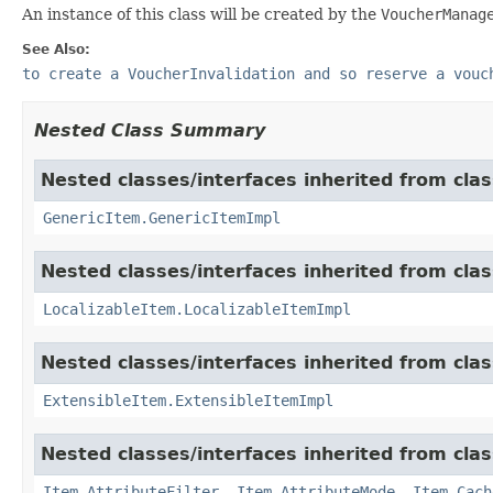
An instance of this class will be created by the
VoucherManag
See Also:
to create a VoucherInvalidation and so reserve a vouc
Nested Class Summary
Nested classes/interfaces inherited from clas
GenericItem.GenericItemImpl
Nested classes/interfaces inherited from class
LocalizableItem.LocalizableItemImpl
Nested classes/interfaces inherited from clas
ExtensibleItem.ExtensibleItemImpl
Nested classes/interfaces inherited from clas
Item.AttributeFilter
,
Item.AttributeMode
,
Item.Cach