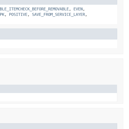
BLE_ITEMCHECK_BEFORE_REMOVABLE
,
EVEN
,
PK
,
POSITIVE
,
SAVE_FROM_SERVICE_LAYER
,