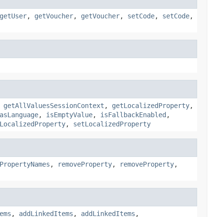
getUser
,
getVoucher
,
getVoucher
,
setCode
,
setCode
,
,
getAllValuesSessionContext
,
getLocalizedProperty
,
asLanguage
,
isEmptyValue
,
isFallbackEnabled
,
LocalizedProperty
,
setLocalizedProperty
PropertyNames
,
removeProperty
,
removeProperty
,
ems
,
addLinkedItems
,
addLinkedItems
,