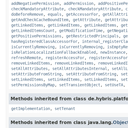
addNegativePermission
,
addPermission
,
addPositivePe
checkMandatoryAttribute
,
checkMandatoryAttribute
,
c
doBeforeRemove
,
equals
,
getAccessorFor
,
getAllAttri
getAndCheckCacheBoundItem
,
getAttribute
,
getAttribu
getLinkedItems
,
getLinkedItems
,
getLinkedItems
,
get
getLinkedItemsCount
,
getModificationTime
,
getNegati
getPositivePermissions
,
getRestrictedPrincipals
,
ge
hasRegisteredClassAccessorFor
,
internal_registerCla
isCurrentlyRemoving
,
isCurrentlyRemoving
,
isEmptyRe
isRelationLocalizationFallbackEnabled
,
newInstance
refreshRemote
,
registerAccessFor
,
registerAccessFor
removeLinkedItems
,
removeLinkedItems
,
removeLinkedI
setAllAttributes
,
setAllAttributesInternal
,
setAllL
setAttributeFromString
,
setAttributeFromString
,
set
setLinkedItems
,
setLinkedItems
,
setLinkedItems
,
set
setPermissionsByMap
,
setTransientObject
,
setUseTA
,
Methods inherited from class de.hybris.platfo
getImplementation
,
setTenant
Methods inherited from class java.lang.
Objec