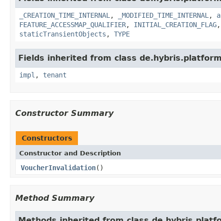
_CREATION_TIME_INTERNAL
,
_MODIFIED_TIME_INTERNAL
,
a
FEATURE_ACCESSMAP_QUALIFIER
,
INITIAL_CREATION_FLAG
staticTransientObjects
,
TYPE
Fields inherited from class de.hybris.platform.
impl
,
tenant
Constructor Summary
Constructors
Constructor and Description
VoucherInvalidation
()
Method Summary
Methods inherited from class de.hybris.platfo