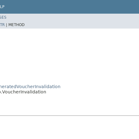
LP
SES
TR
|
METHOD
eneratedVoucherInvalidation
o.VoucherInvalidation