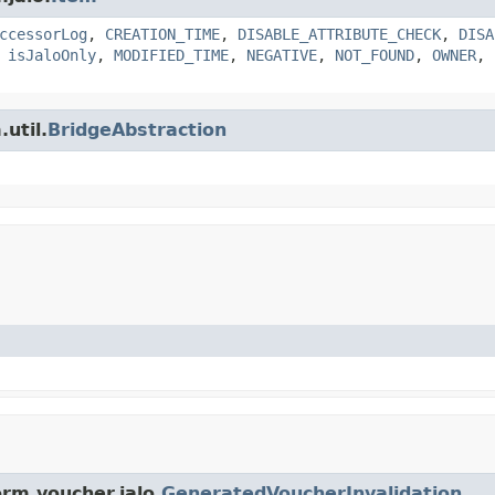
ccessorLog
,
CREATION_TIME
,
DISABLE_ATTRIBUTE_CHECK
,
DISA
,
isJaloOnly
,
MODIFIED_TIME
,
NEGATIVE
,
NOT_FOUND
,
OWNER
,
util.
BridgeAbstraction
rm.voucher.jalo.
GeneratedVoucherInvalidation