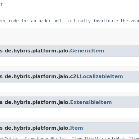
er
her code for an order and
,
to finally invalidate the vou
s de.hybris.platform.jalo.
GenericItem
 de.hybris.platform.jalo.c2l.
LocalizableItem
s de.hybris.platform.jalo.
ExtensibleItem
s de.hybris.platform.jalo.
Item
edGetter
,
Item.CachedSetter
,
Item.ItemAttributeMap
,
Item