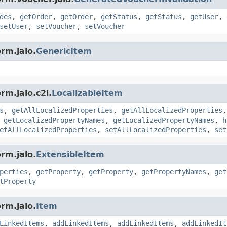
des
,
getOrder
,
getOrder
,
getStatus
,
getStatus
,
getUser
,
setUser
,
setVoucher
,
setVoucher
rm.jalo.
GenericItem
rm.jalo.c2l.
LocalizableItem
s
,
getAllLocalizedProperties
,
getAllLocalizedProperties
,
getLocalizedPropertyNames
,
getLocalizedPropertyNames
,
h
etAllLocalizedProperties
,
setAllLocalizedProperties
,
set
rm.jalo.
ExtensibleItem
perties
,
getProperty
,
getProperty
,
getPropertyNames
,
get
tProperty
rm.jalo.
Item
LinkedItems
,
addLinkedItems
,
addLinkedItems
,
addLinkedIt