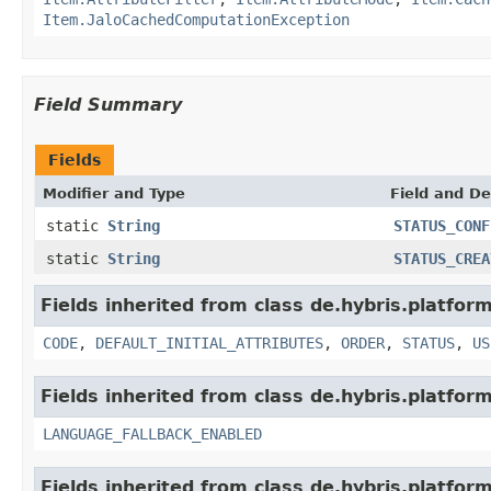
Item.JaloCachedComputationException
Field Summary
Fields
Modifier and Type
Field and De
static
String
STATUS_CONF
static
String
STATUS_CREA
Fields inherited from class de.hybris.platform
CODE
,
DEFAULT_INITIAL_ATTRIBUTES
,
ORDER
,
STATUS
,
US
Fields inherited from class de.hybris.platform.
LANGUAGE_FALLBACK_ENABLED
Fields inherited from class de.hybris.platform