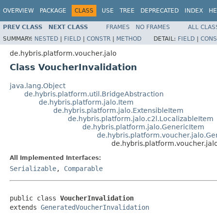
OVERVIEW
PACKAGE
CLASS
USE
TREE
DEPRECATED
INDEX
HE
PREV CLASS
NEXT CLASS
FRAMES
NO FRAMES
ALL CLAS
SUMMARY:
NESTED
|
FIELD
|
CONSTR
|
METHOD
DETAIL:
FIELD
|
CONS
de.hybris.platform.voucher.jalo
Class VoucherInvalidation
java.lang.Object
de.hybris.platform.util.BridgeAbstraction
de.hybris.platform.jalo.Item
de.hybris.platform.jalo.ExtensibleItem
de.hybris.platform.jalo.c2l.LocalizableItem
de.hybris.platform.jalo.GenericItem
de.hybris.platform.voucher.jalo.G
de.hybris.platform.voucher.jal
All Implemented Interfaces:
Serializable
,
Comparable
public class 
VoucherInvalidation
extends 
GeneratedVoucherInvalidation