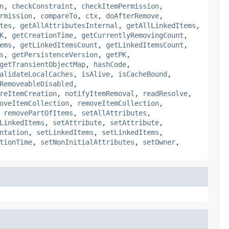
n
,
checkConstraint
,
checkItemPermission
,
rmission
,
compareTo
,
ctx
,
doAfterRemove
,
tes
,
getAllAttributesInternal
,
getAllLinkedItems
,
K
,
getCreationTime
,
getCurrentlyRemovingCount
,
ems
,
getLinkedItemsCount
,
getLinkedItemsCount
,
s
,
getPersistenceVersion
,
getPK
,
getTransientObjectMap
,
hashCode
,
alidateLocalCaches
,
isAlive
,
isCacheBound
,
RemoveableDisabled
,
reItemCreation
,
notifyItemRemoval
,
readResolve
,
oveItemCollection
,
removeItemCollection
,
,
removePartOfItems
,
setAllAttributes
,
LinkedItems
,
setAttribute
,
setAttribute
,
ntation
,
setLinkedItems
,
setLinkedItems
,
tionTime
,
setNonInitialAttributes
,
setOwner
,