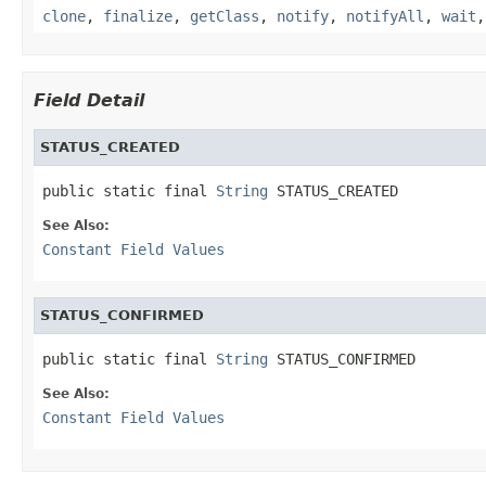
clone
,
finalize
,
getClass
,
notify
,
notifyAll
,
wait
Field Detail
STATUS_CREATED
public static final 
String
 STATUS_CREATED
See Also:
Constant Field Values
STATUS_CONFIRMED
public static final 
String
 STATUS_CONFIRMED
See Also:
Constant Field Values