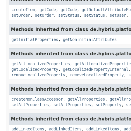
createItem
,
getCode
,
getCode
,
getDefaultAttributeMo
setOrder
,
setOrder
,
setStatus
,
setStatus
,
setUser
,
Methods inherited from class de.hybris.platfo
getInitialProperties
,
getNonInitialAttributes
Methods inherited from class de.hybris.platfo
getAllLocalizedProperties
,
getAllLocalizedPropertie
getLocalizedProperty
,
getLocalizedPropertyInternal
removeLocalizedProperty
,
removeLocalizedProperty
,
s
Methods inherited from class de.hybris.platfo
createNonClassAccessor
,
getAllProperties
,
getAllPro
setAllProperties
,
setAllProperties
,
setProperty
,
se
Methods inherited from class de.hybris.platfo
addLinkedItems
,
addLinkedItems
,
addLinkedItems
,
add