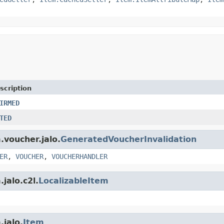
scription
IRMED
TED
.voucher.jalo.
GeneratedVoucherInvalidation
ER
,
VOUCHER
,
VOUCHERHANDLER
jalo.c2l.
LocalizableItem
.jalo.
Item