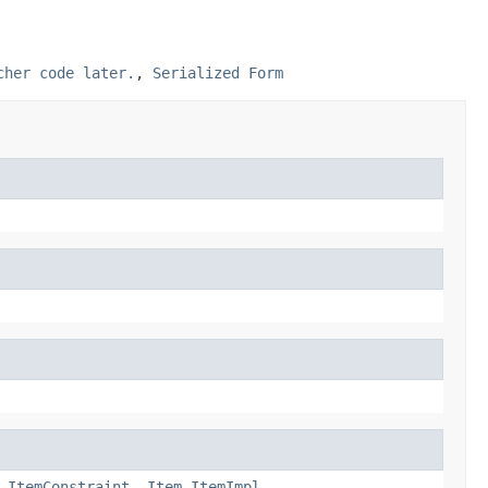
cher code later.
,
Serialized Form
.ItemConstraint
,
Item.ItemImpl
,