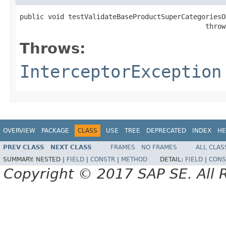
public void testValidateBaseProductSuperCategoriesOK
                                              throw
Throws:
InterceptorException
OVERVIEW
PACKAGE
CLASS
USE
TREE
DEPRECATED
INDEX
HE
PREV CLASS
NEXT CLASS
FRAMES
NO FRAMES
ALL CLAS
SUMMARY:
NESTED |
FIELD
|
CONSTR
|
METHOD
DETAIL:
FIELD
|
CONS
Copyright © 2017 SAP SE. All 