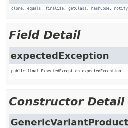
clone
,
equals
,
finalize
,
getClass
,
hashCode
,
notify
Field Detail
expectedException
public final ExpectedException expectedException
Constructor Detail
GenericVariantProduct