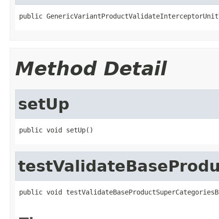
public GenericVariantProductValidateInterceptorUnit
Method Detail
setUp
public void setUp()
testValidateBaseProd
public void testValidateBaseProductSuperCategoriesB
                                                   