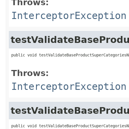
Throws:
InterceptorException
testValidateBaseProd
public void testValidateBaseProductSuperCategoriesN
                                                   
Throws:
InterceptorException
testValidateBaseProd
public void testValidateBaseProductSuperCategoriesN