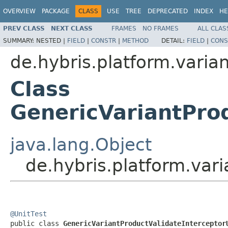
OVERVIEW
PACKAGE
CLASS
USE
TREE
DEPRECATED
INDEX
HE
PREV CLASS
NEXT CLASS
FRAMES
NO FRAMES
ALL CLAS
SUMMARY:
NESTED |
FIELD
|
CONSTR
|
METHOD
DETAIL:
FIELD
|
CONS
de.hybris.platform.varian
Class
GenericVariantProd
java.lang.Object
de.hybris.platform.vari
@UnitTest

public class 
GenericVariantProductValidateInterceptor