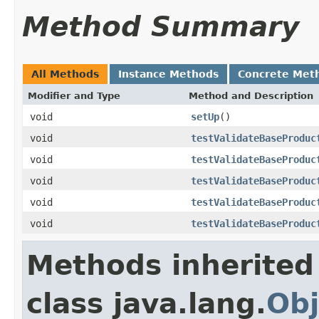
Method Summary
All Methods
Instance Methods
Concrete Met
Modifier and Type
Method and Description
void
setUp
()
void
testValidateBaseProduc
void
testValidateBaseProduc
void
testValidateBaseProduc
void
testValidateBaseProduc
void
testValidateBaseProduc
Methods inherited
class java.lang.
Obj