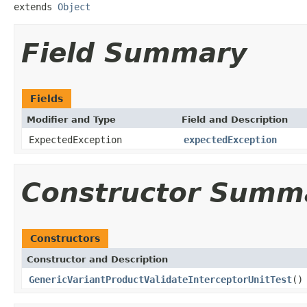
extends 
Object
Field Summary
Fields
Modifier and Type
Field and Description
ExpectedException
expectedException
Constructor Summ
Constructors
Constructor and Description
GenericVariantProductValidateInterceptorUnitTest
()