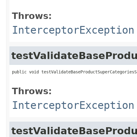
                                                   
Throws:
InterceptorException
testValidateBaseProd
public void testValidateBaseProductSuperCategoriesS
                                                   
Throws:
InterceptorException
testValidateBaseProd