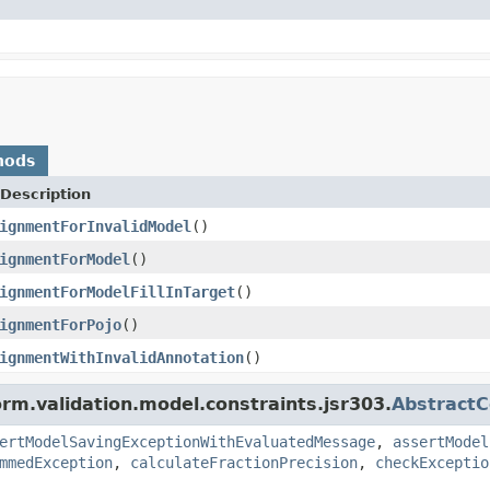
hods
Description
ignmentForInvalidModel
()
ignmentForModel
()
ignmentForModelFillInTarget
()
ignmentForPojo
()
ignmentWithInvalidAnnotation
()
orm.validation.model.constraints.jsr303.
AbstractC
ertModelSavingExceptionWithEvaluatedMessage
,
assertModel
mmedException
,
calculateFractionPrecision
,
checkExceptio