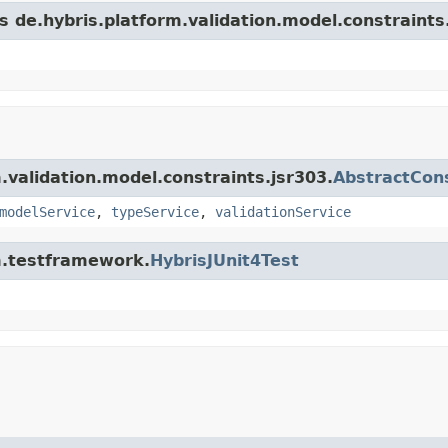
s de.hybris.platform.validation.model.constraints
m.validation.model.constraints.jsr303.
AbstractCons
modelService
,
typeService
,
validationService
rm.testframework.
HybrisJUnit4Test