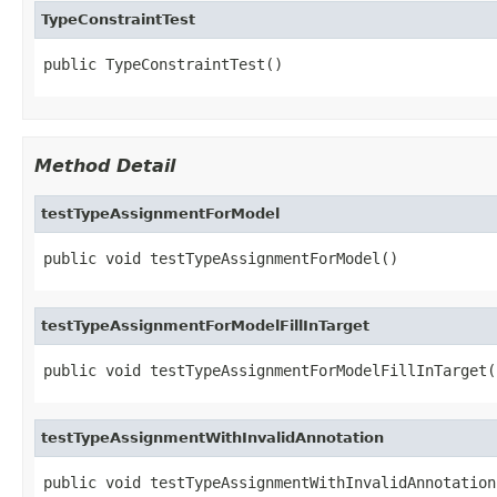
TypeConstraintTest
public TypeConstraintTest()
Method Detail
testTypeAssignmentForModel
public void testTypeAssignmentForModel()
testTypeAssignmentForModelFillInTarget
public void testTypeAssignmentForModelFillInTarget(
testTypeAssignmentWithInvalidAnnotation
public void testTypeAssignmentWithInvalidAnnotation