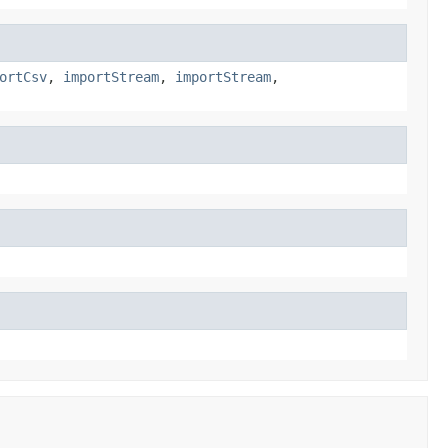
ortCsv
,
importStream
,
importStream
,