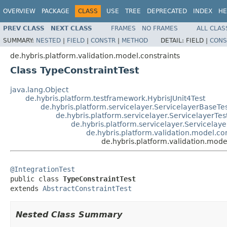
OVERVIEW
PACKAGE
CLASS
USE
TREE
DEPRECATED
INDEX
HE
PREV CLASS
NEXT CLASS
FRAMES
NO FRAMES
ALL CLAS
SUMMARY:
NESTED
|
FIELD
|
CONSTR
|
METHOD
DETAIL:
FIELD |
CONS
de.hybris.platform.validation.model.constraints
Class TypeConstraintTest
java.lang.Object
de.hybris.platform.testframework.HybrisJUnit4Test
de.hybris.platform.servicelayer.ServicelayerBaseTe
de.hybris.platform.servicelayer.ServicelayerTes
de.hybris.platform.servicelayer.Servicelaye
de.hybris.platform.validation.model.con
de.hybris.platform.validation.mode
@IntegrationTest

public class 
TypeConstraintTest
extends 
AbstractConstraintTest
Nested Class Summary