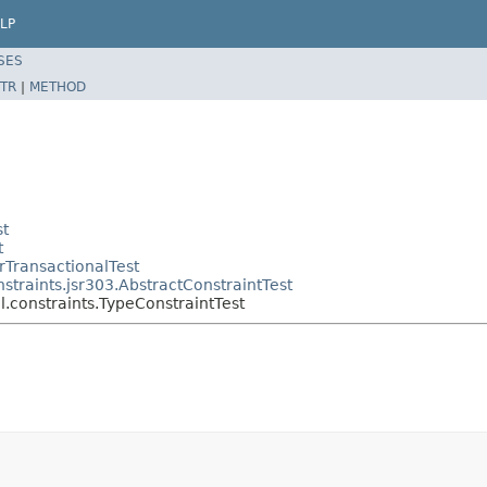
LP
SES
TR
|
METHOD
st
t
rTransactionalTest
straints.jsr303.AbstractConstraintTest
l.constraints.TypeConstraintTest