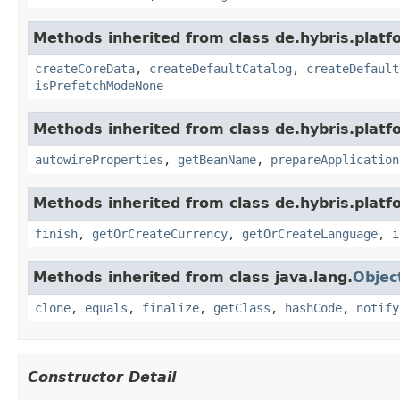
Methods inherited from class de.hybris.platfo
createCoreData
,
createDefaultCatalog
,
createDefault
isPrefetchModeNone
Methods inherited from class de.hybris.platfo
autowireProperties
,
getBeanName
,
prepareApplication
Methods inherited from class de.hybris.plat
finish
,
getOrCreateCurrency
,
getOrCreateLanguage
,
i
Methods inherited from class java.lang.
Objec
clone
,
equals
,
finalize
,
getClass
,
hashCode
,
notify
Constructor Detail