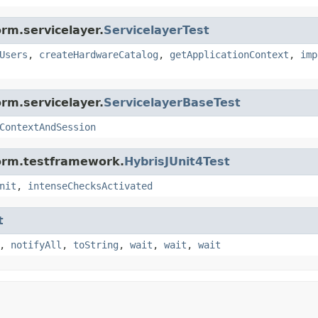
rm.servicelayer.
ServicelayerTest
Users
,
createHardwareCatalog
,
getApplicationContext
,
imp
rm.servicelayer.
ServicelayerBaseTest
ContextAndSession
form.testframework.
HybrisJUnit4Test
nit
,
intenseChecksActivated
t
,
notifyAll
,
toString
,
wait
,
wait
,
wait