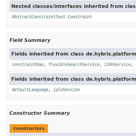
Nested classes/interfaces inherited from clas
AbstractConstraintTest.Constraint
Field Summary
Fields inherited from class de.hybris.platfor
constraintDao
,
flexibleSearchService
,
i18nService
,
Fields inherited from class de.hybris.platfo
defaultLanguage
,
jaloSession
Constructor Summary
Constructors