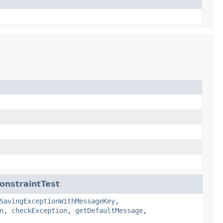
onstraintTest
SavingExceptionWithMessageKey
,
n
,
checkException
,
getDefaultMessage
,