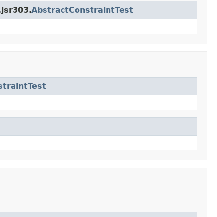
.jsr303.
AbstractConstraintTest
traintTest