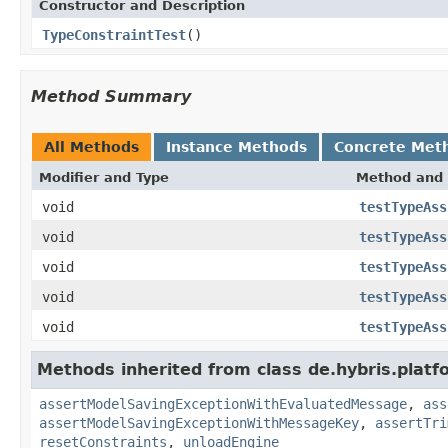
Constructor and Description
TypeConstraintTest
()
Method Summary
All Methods
Instance Methods
Concrete Met
Modifier and Type
Method and 
void
testTypeAss
void
testTypeAss
void
testTypeAss
void
testTypeAss
void
testTypeAss
Methods inherited from class de.hybris.platf
assertModelSavingExceptionWithEvaluatedMessage
,
ass
assertModelSavingExceptionWithMessageKey
,
assertTri
resetConstraints
,
unloadEngine