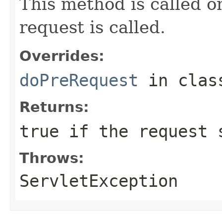
This method is called o
request is called.
Overrides:
doPreRequest
in cla
Returns:
true if the request 
Throws:
ServletException