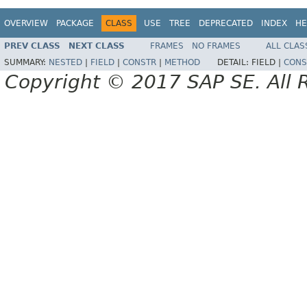
OVERVIEW
PACKAGE
CLASS
USE
TREE
DEPRECATED
INDEX
HE
PREV CLASS
NEXT CLASS
FRAMES
NO FRAMES
ALL CLAS
SUMMARY:
NESTED
|
FIELD
|
CONSTR
|
METHOD
DETAIL:
FIELD |
CONS
Copyright © 2017 SAP SE. All 