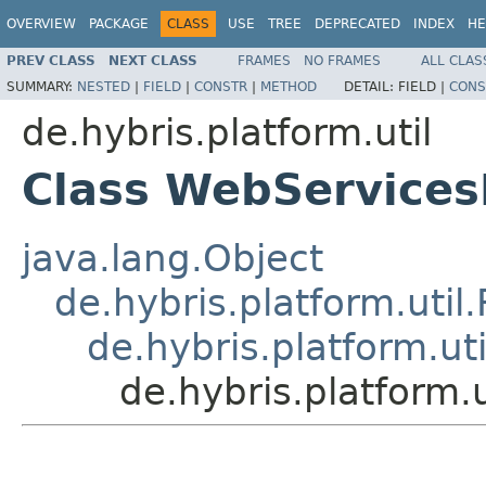
OVERVIEW
PACKAGE
CLASS
USE
TREE
DEPRECATED
INDEX
HE
PREV CLASS
NEXT CLASS
FRAMES
NO FRAMES
ALL CLAS
SUMMARY:
NESTED
|
FIELD
|
CONSTR
|
METHOD
DETAIL:
FIELD |
CONS
de.hybris.platform.util
Class WebServicesI
java.lang.Object
de.hybris.platform.util
de.hybris.platform.util
de.hybris.platform.u