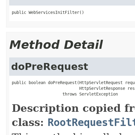
public WebServicesInitFilter()
Method Detail
doPreRequest
public boolean doPreRequest(HttpServletRequest reque
                            HttpServletResponse resp
                     throws ServletException
Description copied f
class:
RootRequestFil