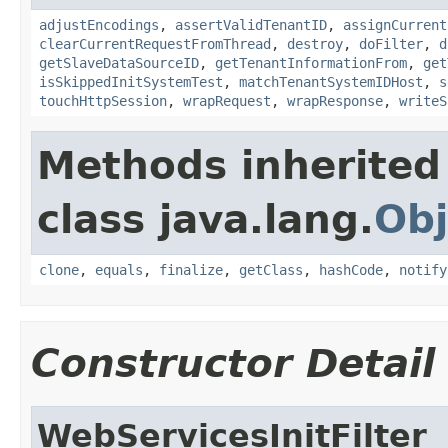
adjustEncodings
,
assertValidTenantID
,
assignCurrent
clearCurrentRequestFromThread
,
destroy
,
doFilter
,
d
getSlaveDataSourceID
,
getTenantInformationFrom
,
get
isSkippedInitSystemTest
,
matchTenantSystemIDHost
,
s
touchHttpSession
,
wrapRequest
,
wrapResponse
,
writeS
Methods inherited
class java.lang.
Obj
clone
,
equals
,
finalize
,
getClass
,
hashCode
,
notify
Constructor Detail
WebServicesInitFilter