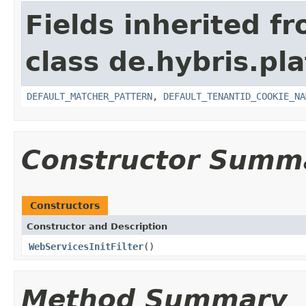
Fields inherited f
class de.hybris.pla
DEFAULT_MATCHER_PATTERN
,
DEFAULT_TENANTID_COOKIE_NA
Constructor Summ
Constructors
Constructor and Description
WebServicesInitFilter
()
Method Summary