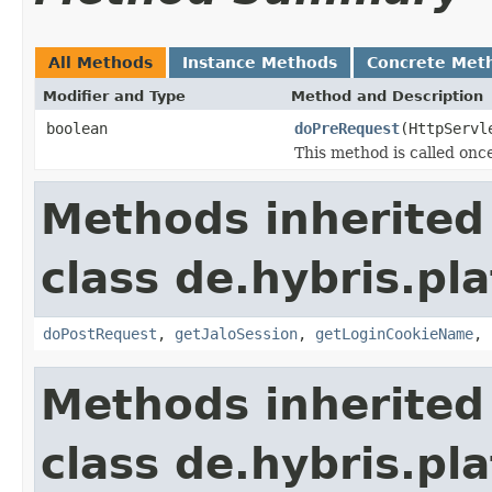
All Methods
Instance Methods
Concrete Met
Modifier and Type
Method and Description
boolean
doPreRequest
(HttpServl
This method is called once
Methods inherited
class de.hybris.pla
doPostRequest
,
getJaloSession
,
getLoginCookieName
,
Methods inherited
class de.hybris.pla