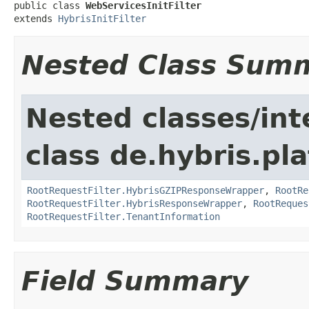
public class 
WebServicesInitFilter
extends 
HybrisInitFilter
Nested Class Sum
Nested classes/int
class de.hybris.pla
RootRequestFilter.HybrisGZIPResponseWrapper
,
RootRe
RootRequestFilter.HybrisResponseWrapper
,
RootReques
RootRequestFilter.TenantInformation
Field Summary