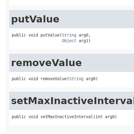
putValue
public void putValue(
String
 arg0,

Object
 arg1)
removeValue
public void removeValue(
String
 arg0)
setMaxInactiveInterva
public void setMaxInactiveInterval(int arg0)