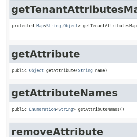
getTenantAttributesM
protected 
Map
<
String
,
Object
> getTenantAttributesMap
                                                   
getAttribute
public 
Object
 getAttribute(
String
 name)
getAttributeNames
public 
Enumeration
<
String
> getAttributeNames()
removeAttribute