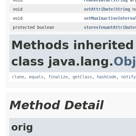
void
setAttribute
(
String
n
void
setMaxInactiveInterva
protected boolean
storesTenantAttribute
Methods inherited
class java.lang.
Obj
clone
,
equals
,
finalize
,
getClass
,
hashCode
,
notify
Method Detail
orig