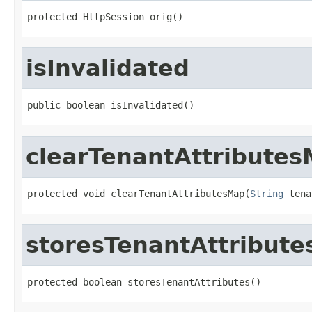
protected HttpSession orig()
isInvalidated
public boolean isInvalidated()
clearTenantAttribute
protected void clearTenantAttributesMap(
String
 tena
storesTenantAttribute
protected boolean storesTenantAttributes()