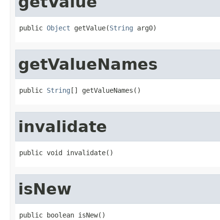
getValue
public 
Object
 getValue(
String
 arg0)
getValueNames
public 
String
[] getValueNames()
invalidate
public void invalidate()
isNew
public boolean isNew()