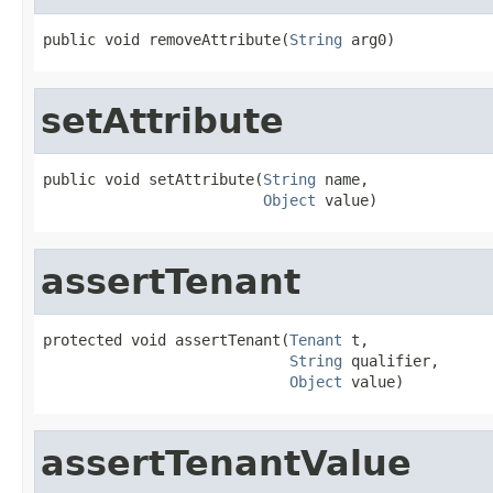
public void removeAttribute(
String
 arg0)
setAttribute
public void setAttribute(
String
 name,

Object
 value)
assertTenant
protected void assertTenant(
Tenant
 t,

String
 qualifier,

Object
 value)
assertTenantValue