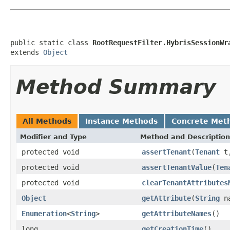
public static class 
RootRequestFilter.HybrisSessionWr
extends 
Object
Method Summary
All Methods
Instance Methods
Concrete Met
Modifier and Type
Method and Description
protected void
assertTenant
(
Tenant
t
protected void
assertTenantValue
(
Ten
protected void
clearTenantAttributes
Object
getAttribute
(
String
na
Enumeration
<
String
>
getAttributeNames
()
long
getCreationTime
()