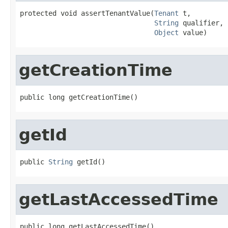
protected void assertTenantValue(
Tenant
 t,

String
 qualifier,

Object
 value)
getCreationTime
public long getCreationTime()
getId
public 
String
 getId()
getLastAccessedTime
public long getLastAccessedTime()