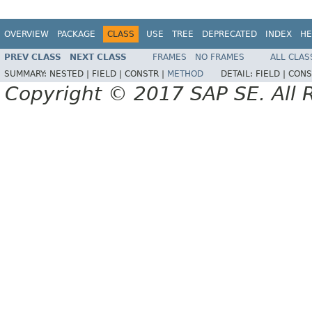
OVERVIEW
PACKAGE
CLASS
USE
TREE
DEPRECATED
INDEX
HE
PREV CLASS
NEXT CLASS
FRAMES
NO FRAMES
ALL CLAS
SUMMARY:
NESTED |
FIELD |
CONSTR |
METHOD
DETAIL:
FIELD |
CONS
Copyright © 2017 SAP SE. All 