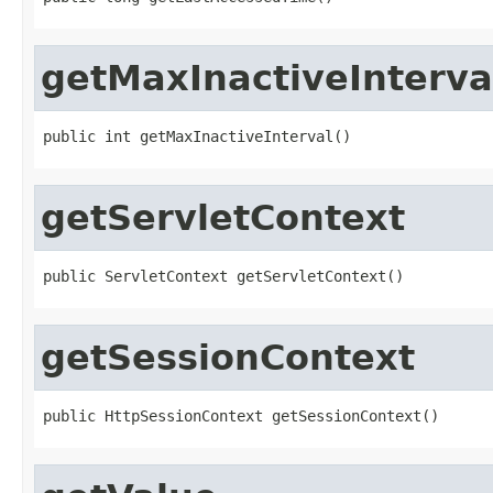
getMaxInactiveInterva
public int getMaxInactiveInterval()
getServletContext
public ServletContext getServletContext()
getSessionContext
public HttpSessionContext getSessionContext()