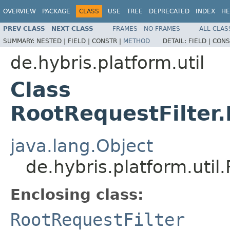
OVERVIEW
PACKAGE
CLASS
USE
TREE
DEPRECATED
INDEX
HE
PREV CLASS
NEXT CLASS
FRAMES
NO FRAMES
ALL CLAS
SUMMARY:
NESTED |
FIELD |
CONSTR |
METHOD
DETAIL:
FIELD |
CONS
de.hybris.platform.util
Class
RootRequestFilter
java.lang.Object
de.hybris.platform.uti
Enclosing class:
RootRequestFilter