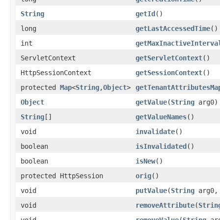
String
getId
()
long
getLastAccessedTime
()
int
getMaxInactiveInterva
ServletContext
getServletContext
()
HttpSessionContext
getSessionContext
()
protected
Map
<
String
,
Object
>
getTenantAttributesMa
Object
getValue
(
String
arg0)
String
[]
getValueNames
()
void
invalidate
()
boolean
isInvalidated
()
boolean
isNew
()
protected HttpSession
orig
()
void
putValue
(
String
arg0
void
removeAttribute
(
Strin
void
removeValue
(
String
ar