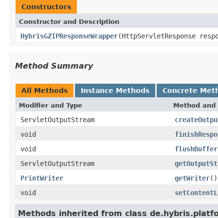
Constructors
Constructor and Description
HybrisGZIPResponseWrapper
(HttpServletResponse resp
Method Summary
All Methods
Instance Methods
Concrete Met
Modifier and Type
Method and 
ServletOutputStream
createOutpu
void
finishRespo
void
flushBuffer
ServletOutputStream
getOutputSt
PrintWriter
getWriter
()
void
setContentL
Methods inherited from class de.hybris.platfo