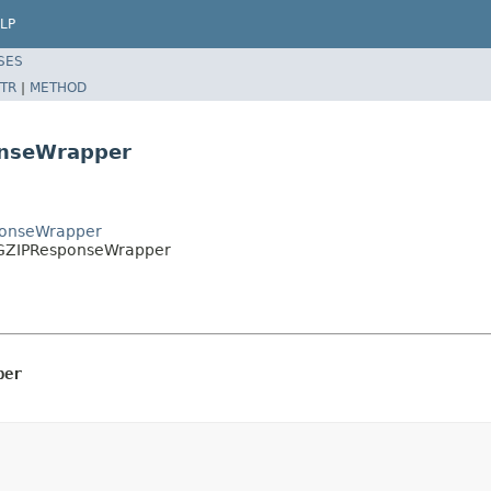
LP
SES
TR
|
METHOD
onseWrapper
sponseWrapper
risGZIPResponseWrapper
per