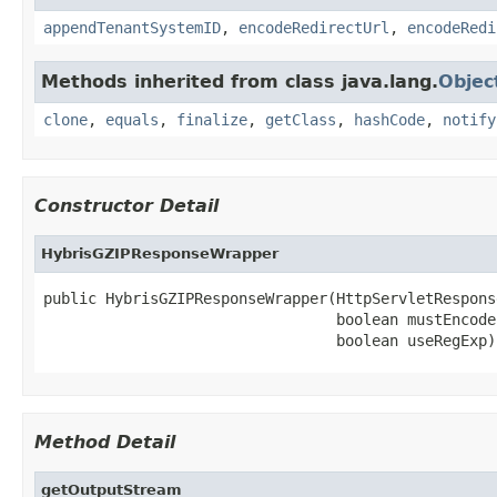
appendTenantSystemID
,
encodeRedirectUrl
,
encodeRedi
Methods inherited from class java.lang.
Objec
clone
,
equals
,
finalize
,
getClass
,
hashCode
,
notify
Constructor Detail
HybrisGZIPResponseWrapper
public HybrisGZIPResponseWrapper(HttpServletRespons
                                 boolean mustEncode,
                                 boolean useRegExp)
Method Detail
getOutputStream