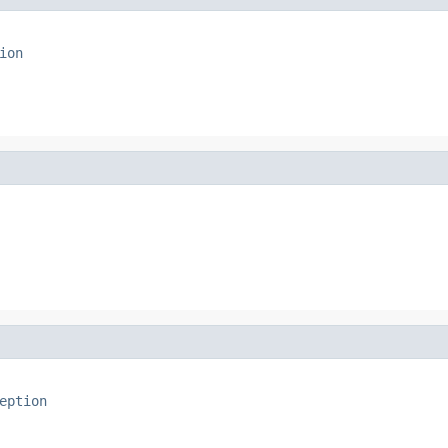
ion
eption