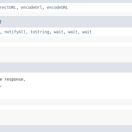
rectURL
,
encodeUrl
,
encodeURL
t
,
notifyAll
,
toString
,
wait
,
wait
,
wait
e response,


