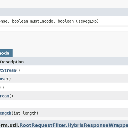
onse, boolean mustEncode, boolean useRegExp)
hods
Description
tStream
()
nse
()
()
ream
()
ength
(int length)
rm.util.
RootRequestFilter.HybrisResponseWrappe