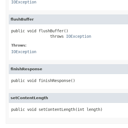
IOException
flushBuffer
public void flushBuffer()

                 throws 
IOException
Throws:
IOException
finishResponse
public void finishResponse()
setContentLength
public void setContentLength(int length)