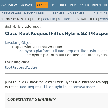
OVERVIEW
PACKAGE
CLASS
USE
TREE
DEPRECATED
INDEX
HE
PREV CLASS
NEXT CLASS
FRAMES
NO FRAMES
ALL CLAS
SUMMARY:
NESTED |
FIELD |
CONSTR
|
METHOD
DETAIL:
FIELD |
CONS
de.hybris.platform.util
Class RootRequestFilter.HybrisGZIPResp
java.lang.Object
HttpServletResponseWrapper
de.hybris.platform.util.RootRequestFilter.HybrisRe
de.hybris.platform.util.RootRequestFilter.Hyb
Enclosing class:
RootRequestFilter
public class 
RootRequestFilter.HybrisGZIPResponseWrap
extends 
RootRequestFilter.HybrisResponseWrapper
Constructor Summary