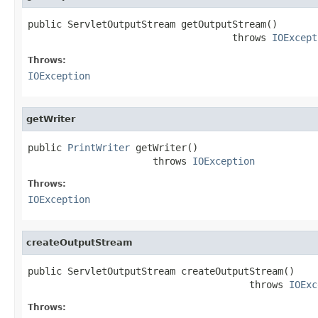
public ServletOutputStream getOutputStream()

                                    throws 
IOExcept
Throws:
IOException
getWriter
public 
PrintWriter
 getWriter()

                      throws 
IOException
Throws:
IOException
createOutputStream
public ServletOutputStream createOutputStream()

                                       throws 
IOExc
Throws: