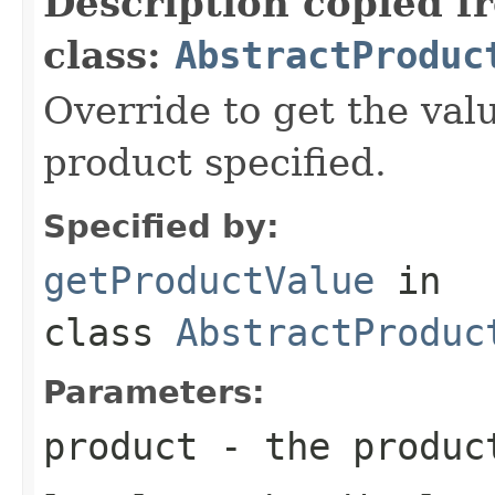
Description copied f
class:
AbstractProduc
Override to get the valu
product specified.
Specified by:
getProductValue
in
class
AbstractProduc
Parameters:
product
- the produc