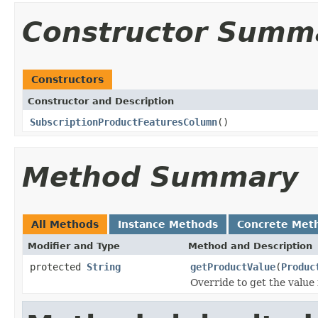
Constructor Summ
Constructors
Constructor and Description
SubscriptionProductFeaturesColumn
()
Method Summary
All Methods
Instance Methods
Concrete Met
Modifier and Type
Method and Description
protected
String
getProductValue
(
Produc
Override to get the value 