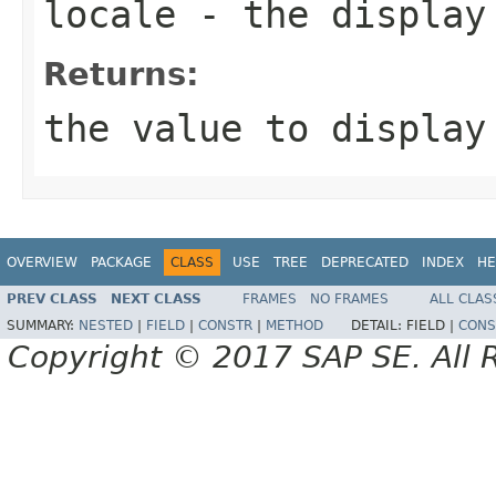
locale
- the display
Returns:
the value to display
OVERVIEW
PACKAGE
CLASS
USE
TREE
DEPRECATED
INDEX
HE
PREV CLASS
NEXT CLASS
FRAMES
NO FRAMES
ALL CLAS
SUMMARY:
NESTED
|
FIELD
|
CONSTR
|
METHOD
DETAIL:
FIELD |
CONS
Copyright © 2017 SAP SE. All 