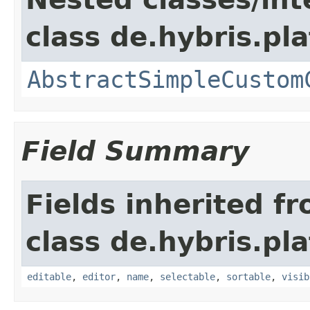
class de.hybris.pl
AbstractSimpleCustom
Field Summary
Fields inherited f
class de.hybris.pl
editable
,
editor
,
name
,
selectable
,
sortable
,
visib