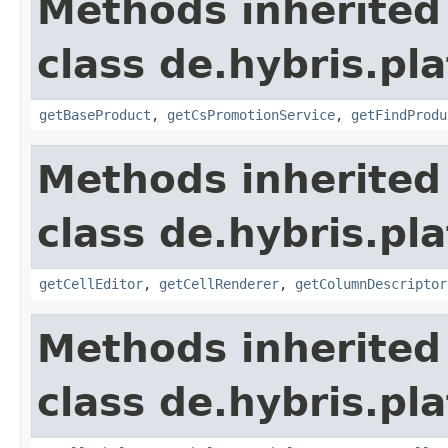
Methods inherited
class de.hybris.pl
getBaseProduct
,
getCsPromotionService
,
getFindProdu
Methods inherited
class de.hybris.pl
getCellEditor
,
getCellRenderer
,
getColumnDescriptor
Methods inherited
class de.hybris.pl