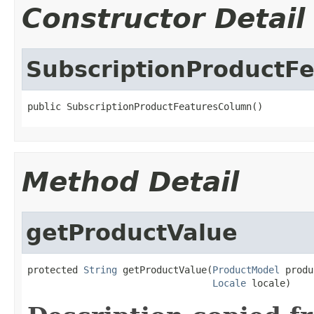
Constructor Detail
SubscriptionProductF
public SubscriptionProductFeaturesColumn()
Method Detail
getProductValue
protected 
String
 getProductValue(
ProductModel
 produ
Locale
 locale)