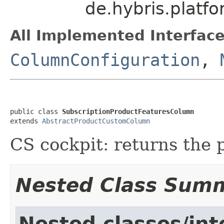
de.hybris.platf
All Implemented Interface
ColumnConfiguration
,
public class 
SubscriptionProductFeaturesColumn
extends 
AbstractProductCustomColumn
CS cockpit: returns the 
Nested Class Sum
Nested classes/int