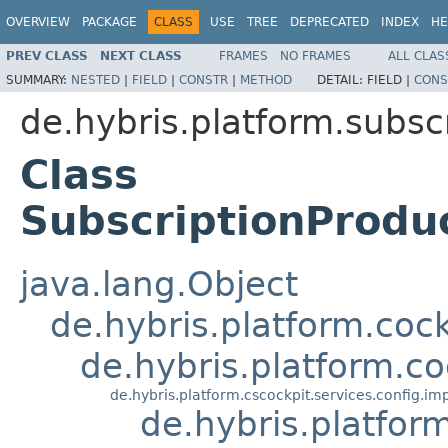
OVERVIEW
PACKAGE
CLASS
USE
TREE
DEPRECATED
INDEX
HE
PREV CLASS
NEXT CLASS
FRAMES
NO FRAMES
ALL CLAS
SUMMARY:
NESTED
|
FIELD
|
CONSTR
|
METHOD
DETAIL:
FIELD |
CONS
de.hybris.platform.subscr
Class
SubscriptionProdu
java.lang.Object
de.hybris.platform.coc
de.hybris.platform.c
de.hybris.platform.cscockpit.services.config.
de.hybris.platfor