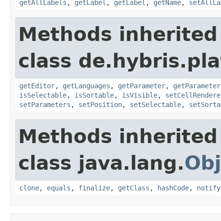
getAllLabels
,
getLabel
,
getLabel
,
getName
,
setAllLa
Methods inherited
class de.hybris.pl
getEditor
,
getLanguages
,
getParameter
,
getParameter
isSelectable
,
isSortable
,
isVisible
,
setCellRendere
setParameters
,
setPosition
,
setSelectable
,
setSorta
Methods inherited
class java.lang.
Obj
clone
,
equals
,
finalize
,
getClass
,
hashCode
,
notify