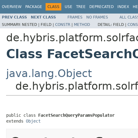
OVERVIEW
PACKAGE
CLASS
USE
TREE
DEPRECATED
INDEX
HE
PREV CLASS
NEXT CLASS
FRAMES
NO FRAMES
ALL CLAS
SUMMARY:
NESTED |
FIELD |
CONSTR
|
METHOD
DETAIL:
FIELD |
CONS
de.hybris.platform.solrf
Class FacetSearc
java.lang.Object
de.hybris.platform.sol
public class 
FacetSearchQueryParamsPopulator
extends 
Object