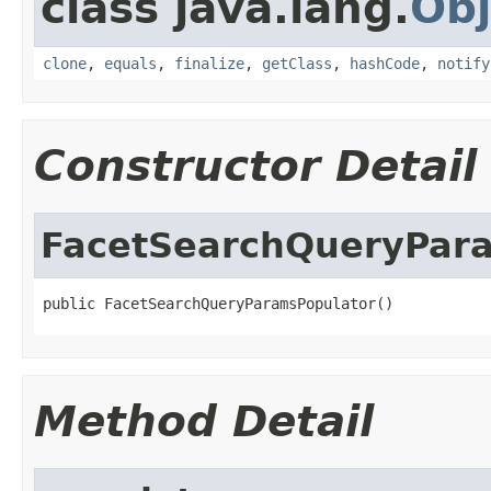
class java.lang.
Obj
clone
,
equals
,
finalize
,
getClass
,
hashCode
,
notify
Constructor Detail
FacetSearchQueryPar
public FacetSearchQueryParamsPopulator()
Method Detail