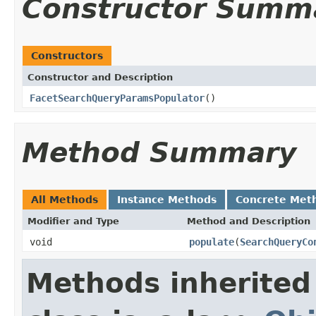
Constructor Summ
Constructors
Constructor and Description
FacetSearchQueryParamsPopulator
()
Method Summary
All Methods
Instance Methods
Concrete Met
Modifier and Type
Method and Description
void
populate
(
SearchQueryCo
Methods inherited