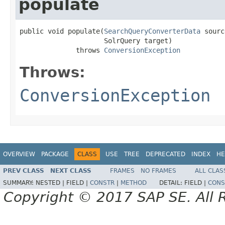
populate
public void populate(
SearchQueryConverterData
 sourc
                     SolrQuery target)

              throws 
ConversionException
Throws:
ConversionException
OVERVIEW
PACKAGE
CLASS
USE
TREE
DEPRECATED
INDEX
HE
PREV CLASS
NEXT CLASS
FRAMES
NO FRAMES
ALL CLAS
SUMMARY:
NESTED |
FIELD |
CONSTR
|
METHOD
DETAIL:
FIELD |
CONS
Copyright © 2017 SAP SE. All 