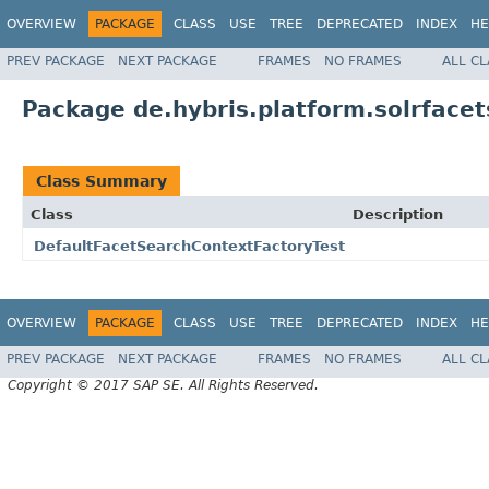
OVERVIEW
PACKAGE
CLASS
USE
TREE
DEPRECATED
INDEX
HE
PREV PACKAGE
NEXT PACKAGE
FRAMES
NO FRAMES
ALL C
Package de.hybris.platform.solrfacet
Class Summary
Class
Description
DefaultFacetSearchContextFactoryTest
OVERVIEW
PACKAGE
CLASS
USE
TREE
DEPRECATED
INDEX
HE
PREV PACKAGE
NEXT PACKAGE
FRAMES
NO FRAMES
ALL C
Copyright © 2017 SAP SE. All Rights Reserved.