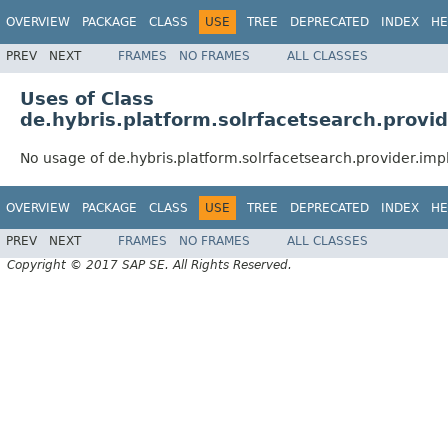
OVERVIEW
PACKAGE
CLASS
USE
TREE
DEPRECATED
INDEX
HE
PREV
NEXT
FRAMES
NO FRAMES
ALL CLASSES
Uses of Class
de.hybris.platform.solrfacetsearch.provid
No usage of de.hybris.platform.solrfacetsearch.provider.imp
OVERVIEW
PACKAGE
CLASS
USE
TREE
DEPRECATED
INDEX
HE
PREV
NEXT
FRAMES
NO FRAMES
ALL CLASSES
Copyright © 2017 SAP SE. All Rights Reserved.