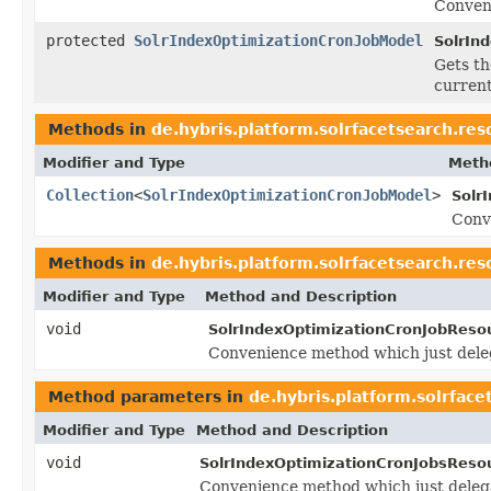
Conven
protected
SolrIndexOptimizationCronJobModel
SolrIn
Gets t
current
Methods in
de.hybris.platform.solrfacetsearch.res
Modifier and Type
Meth
Collection
<
SolrIndexOptimizationCronJobModel
>
Solr
Conv
Methods in
de.hybris.platform.solrfacetsearch.res
Modifier and Type
Method and Description
void
SolrIndexOptimizationCronJobReso
Convenience method which just dele
Method parameters in
de.hybris.platform.solrface
Modifier and Type
Method and Description
void
SolrIndexOptimizationCronJobsReso
Convenience method which just deleg