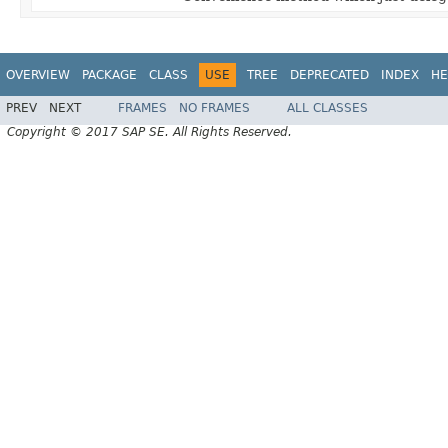
OVERVIEW
PACKAGE
CLASS
USE
TREE
DEPRECATED
INDEX
HE
PREV
NEXT
FRAMES
NO FRAMES
ALL CLASSES
Copyright © 2017 SAP SE. All Rights Reserved.