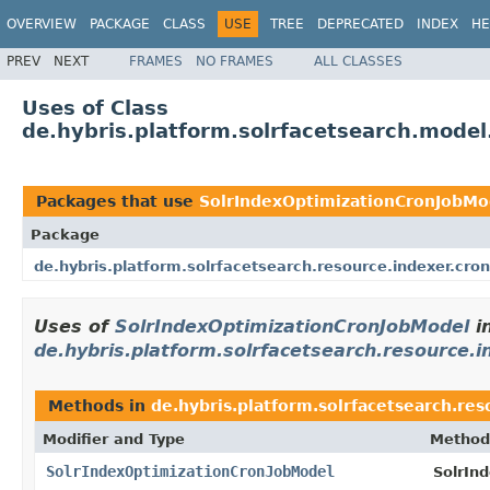
OVERVIEW
PACKAGE
CLASS
USE
TREE
DEPRECATED
INDEX
HE
PREV
NEXT
FRAMES
NO FRAMES
ALL CLASSES
Uses of Class
de.hybris.platform.solrfacetsearch.mode
Packages that use
SolrIndexOptimizationCronJobMo
Package
de.hybris.platform.solrfacetsearch.resource.indexer.cron
Uses of
SolrIndexOptimizationCronJobModel
i
de.hybris.platform.solrfacetsearch.resource.i
Methods in
de.hybris.platform.solrfacetsearch.res
Modifier and Type
Method
SolrIndexOptimizationCronJobModel
SolrIn