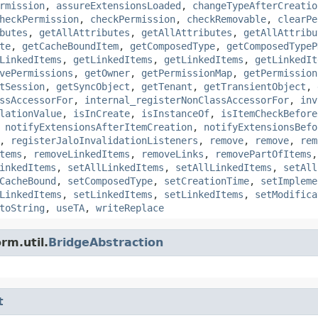
rmission
,
assureExtensionsLoaded
,
changeTypeAfterCreatio
heckPermission
,
checkPermission
,
checkRemovable
,
clearPe
butes
,
getAllAttributes
,
getAllAttributes
,
getAllAttribu
te
,
getCacheBoundItem
,
getComposedType
,
getComposedTypeP
LinkedItems
,
getLinkedItems
,
getLinkedItems
,
getLinkedIt
vePermissions
,
getOwner
,
getPermissionMap
,
getPermission
tSession
,
getSyncObject
,
getTenant
,
getTransientObject
,
ssAccessorFor
,
internal_registerNonClassAccessorFor
,
inv
lationValue
,
isInCreate
,
isInstanceOf
,
isItemCheckBefore
,
notifyExtensionsAfterItemCreation
,
notifyExtensionsBefo
,
registerJaloInvalidationListeners
,
remove
,
remove
,
rem
tems
,
removeLinkedItems
,
removeLinks
,
removePartOfItems
inkedItems
,
setAllLinkedItems
,
setAllLinkedItems
,
setAll
CacheBound
,
setComposedType
,
setCreationTime
,
setImpleme
LinkedItems
,
setLinkedItems
,
setLinkedItems
,
setModifica
toString
,
useTA
,
writeReplace
rm.util.
BridgeAbstraction
t