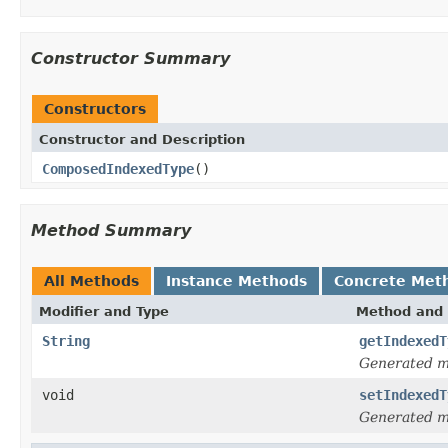
Constructor Summary
Constructors
Constructor and Description
ComposedIndexedType
()
Method Summary
All Methods
Instance Methods
Concrete Met
Modifier and Type
Method and 
String
getIndexedT
Generated 
void
setIndexedT
Generated 