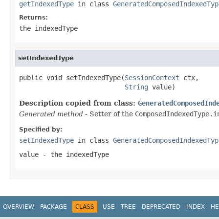
getIndexedType
in class
GeneratedComposedIndexedTyp
Returns:
the indexedType
setIndexedType
public void setIndexedType(
SessionContext
 ctx,

String
 value)
Description copied from class:
GeneratedComposedInd
Generated method
- Setter of the
ComposedIndexedType.i
Specified by:
setIndexedType
in class
GeneratedComposedIndexedTyp
value
- the indexedType
OVERVIEW
PACKAGE
CLASS
USE
TREE
DEPRECATED
INDEX
HE