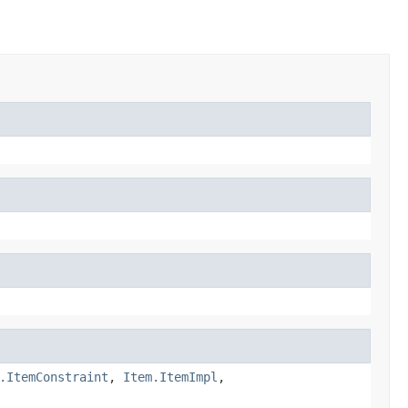
.ItemConstraint
,
Item.ItemImpl
,