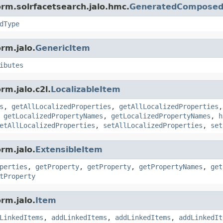
orm.solrfacetsearch.jalo.hmc.
GeneratedComposed
dType
rm.jalo.
GenericItem
ibutes
rm.jalo.c2l.
LocalizableItem
s
,
getAllLocalizedProperties
,
getAllLocalizedProperties
,
getLocalizedPropertyNames
,
getLocalizedPropertyNames
,
h
etAllLocalizedProperties
,
setAllLocalizedProperties
,
set
rm.jalo.
ExtensibleItem
perties
,
getProperty
,
getProperty
,
getPropertyNames
,
get
tProperty
rm.jalo.
Item
LinkedItems
,
addLinkedItems
,
addLinkedItems
,
addLinkedIt