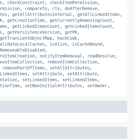
n
,
checkConstraint
,
checkItemPermission
,
rmission
,
compareTo
,
ctx
,
doAfterRemove
,
tes
,
getAllAttributesInternal
,
getAllLinkedItems
,
K
,
getCreationTime
,
getCurrentlyRemovingCount
,
ems
,
getLinkedItemsCount
,
getLinkedItemsCount
,
s
,
getPersistenceVersion
,
getPK
,
getTransientObjectMap
,
hashCode
,
alidateLocalCaches
,
isAlive
,
isCacheBound
,
RemoveableDisabled
,
reItemCreation
,
notifyItemRemoval
,
readResolve
,
oveItemCollection
,
removeItemCollection
,
,
removePartOfItems
,
setAllAttributes
,
LinkedItems
,
setAttribute
,
setAttribute
,
ntation
,
setLinkedItems
,
setLinkedItems
,
tionTime
,
setNonInitialAttributes
,
setOwner
,