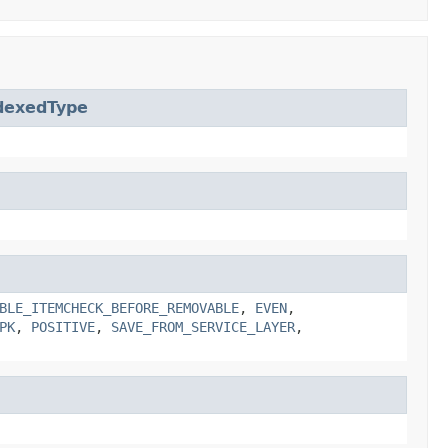
dexedType
BLE_ITEMCHECK_BEFORE_REMOVABLE
,
EVEN
,
PK
,
POSITIVE
,
SAVE_FROM_SERVICE_LAYER
,