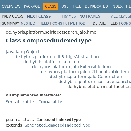
OVERVIEW
PACKAGE
CLASS
USE
TREE
DEPRECATED
INDEX
HE
PREV CLASS
NEXT CLASS
FRAMES
NO FRAMES
ALL CLASS
SUMMARY:
NESTED
|
FIELD
|
CONSTR
|
METHOD
DETAIL:
FIELD |
CONS
de.hybris.platform.solrfacetsearch.jalo.hmc
Class ComposedIndexedType
java.lang.Object
de.hybris.platform.util.BridgeAbstraction
de.hybris.platform.jalo.Item
de.hybris.platform.jalo.ExtensibleItem
de.hybris.platform.jalo.c2l.LocalizableItem
de.hybris.platform.jalo.GenericItem
de.hybris.platform.solrfacetsear
de.hybris.platform.solrfacet
All Implemented Interfaces:
Serializable
,
Comparable
public class 
ComposedIndexedType
extends 
GeneratedComposedIndexedType