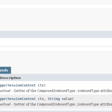
hods
Description
ype
(
SessionContext
ctx)
method
- Getter of the
ComposedIndexedType.indexedType
attribu
ype
(
SessionContext
ctx,
String
value)
method
- Setter of the
ComposedIndexedType.indexedType
attribu