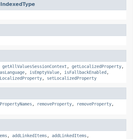
IndexedType
,
getAllValuesSessionContext
,
getLocalizedProperty
,
asLanguage
,
isEmptyValue
,
isFallbackEnabled
,
LocalizedProperty
,
setLocalizedProperty
PropertyNames
,
removeProperty
,
removeProperty
,
ems
,
addLinkedItems
,
addLinkedItems
,