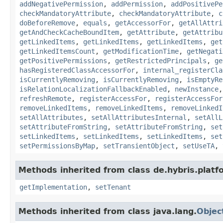
addNegativePermission
,
addPermission
,
addPositivePe
checkMandatoryAttribute
,
checkMandatoryAttribute
,
c
doBeforeRemove
,
equals
,
getAccessorFor
,
getAllAttri
getAndCheckCacheBoundItem
,
getAttribute
,
getAttribu
getLinkedItems
,
getLinkedItems
,
getLinkedItems
,
get
getLinkedItemsCount
,
getModificationTime
,
getNegati
getPositivePermissions
,
getRestrictedPrincipals
,
ge
hasRegisteredClassAccessorFor
,
internal_registerCla
isCurrentlyRemoving
,
isCurrentlyRemoving
,
isEmptyRe
isRelationLocalizationFallbackEnabled
,
newInstance
refreshRemote
,
registerAccessFor
,
registerAccessFor
removeLinkedItems
,
removeLinkedItems
,
removeLinkedI
setAllAttributes
,
setAllAttributesInternal
,
setAllL
setAttributeFromString
,
setAttributeFromString
,
set
setLinkedItems
,
setLinkedItems
,
setLinkedItems
,
set
setPermissionsByMap
,
setTransientObject
,
setUseTA
,
Methods inherited from class de.hybris.platfo
getImplementation
,
setTenant
Methods inherited from class java.lang.
Objec