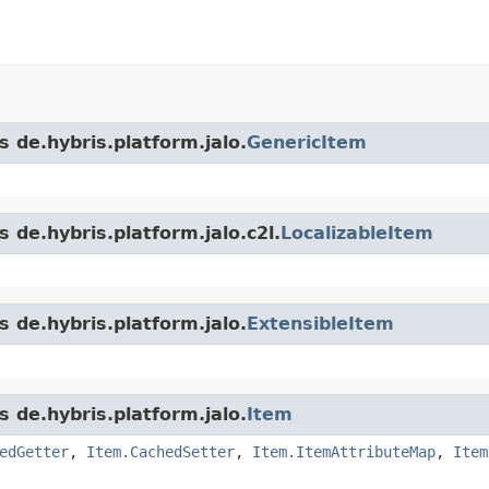
s de.hybris.platform.jalo.
GenericItem
 de.hybris.platform.jalo.c2l.
LocalizableItem
s de.hybris.platform.jalo.
ExtensibleItem
s de.hybris.platform.jalo.
Item
edGetter
,
Item.CachedSetter
,
Item.ItemAttributeMap
,
Item