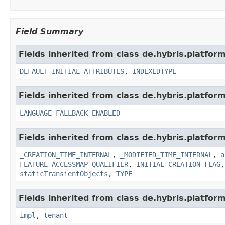
Field Summary
Fields inherited from class de.hybris.platfor
DEFAULT_INITIAL_ATTRIBUTES
,
INDEXEDTYPE
Fields inherited from class de.hybris.platform.
LANGUAGE_FALLBACK_ENABLED
Fields inherited from class de.hybris.platform
_CREATION_TIME_INTERNAL
,
_MODIFIED_TIME_INTERNAL
,
a
FEATURE_ACCESSMAP_QUALIFIER
,
INITIAL_CREATION_FLAG
staticTransientObjects
,
TYPE
Fields inherited from class de.hybris.platform.
impl
,
tenant