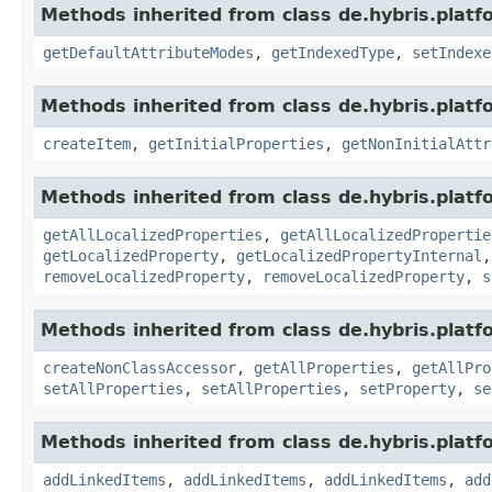
Methods inherited from class de.hybris.platf
getDefaultAttributeModes
,
getIndexedType
,
setIndexe
Methods inherited from class de.hybris.platfo
createItem
,
getInitialProperties
,
getNonInitialAttr
Methods inherited from class de.hybris.platfo
getAllLocalizedProperties
,
getAllLocalizedPropertie
getLocalizedProperty
,
getLocalizedPropertyInternal
removeLocalizedProperty
,
removeLocalizedProperty
,
s
Methods inherited from class de.hybris.platfo
createNonClassAccessor
,
getAllProperties
,
getAllPro
setAllProperties
,
setAllProperties
,
setProperty
,
se
Methods inherited from class de.hybris.platfo
addLinkedItems
,
addLinkedItems
,
addLinkedItems
,
add