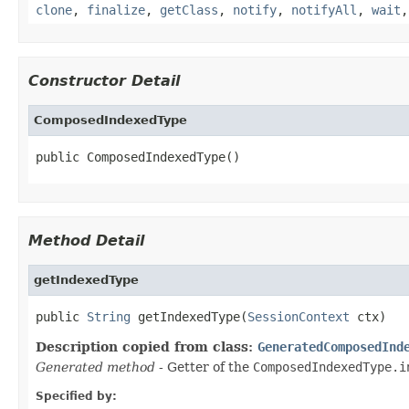
clone
,
finalize
,
getClass
,
notify
,
notifyAll
,
wait
Constructor Detail
ComposedIndexedType
public ComposedIndexedType()
Method Detail
getIndexedType
public 
String
 getIndexedType(
SessionContext
 ctx)
Description copied from class:
GeneratedComposedInd
Generated method
- Getter of the
ComposedIndexedType.i
Specified by: