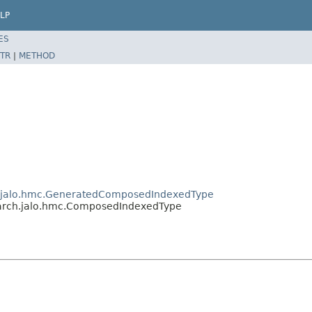
LP
ES
TR
|
METHOD
ch.jalo.hmc.GeneratedComposedIndexedType
search.jalo.hmc.ComposedIndexedType