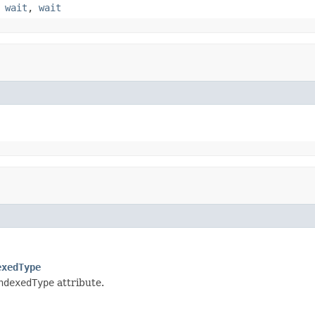
,
wait
,
wait
exedType
ndexedType
attribute.