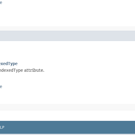
e
exedType
ndexedType
attribute.
e
LP