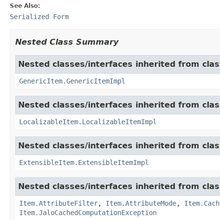
See Also:
Serialized Form
Nested Class Summary
Nested classes/interfaces inherited from clas
GenericItem.GenericItemImpl
Nested classes/interfaces inherited from class
LocalizableItem.LocalizableItemImpl
Nested classes/interfaces inherited from clas
ExtensibleItem.ExtensibleItemImpl
Nested classes/interfaces inherited from clas
Item.AttributeFilter
,
Item.AttributeMode
,
Item.Cach
Item.JaloCachedComputationException