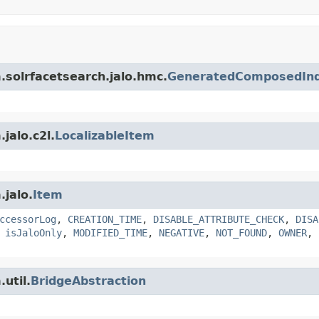
m.solrfacetsearch.jalo.hmc.
GeneratedComposedIn
jalo.c2l.
LocalizableItem
.jalo.
Item
ccessorLog
,
CREATION_TIME
,
DISABLE_ATTRIBUTE_CHECK
,
DISA
,
isJaloOnly
,
MODIFIED_TIME
,
NEGATIVE
,
NOT_FOUND
,
OWNER
,
util.
BridgeAbstraction