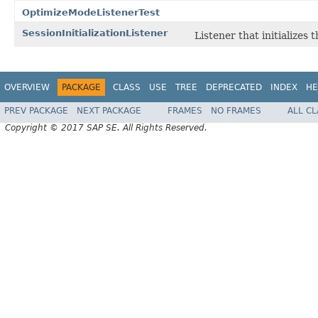
OptimizeModeListenerTest
SessionInitializationListener
Listener that initializes 
OVERVIEW
PACKAGE
CLASS
USE
TREE
DEPRECATED
INDEX
HE
PREV PACKAGE
NEXT PACKAGE
FRAMES
NO FRAMES
ALL C
Copyright © 2017 SAP SE. All Rights Reserved.