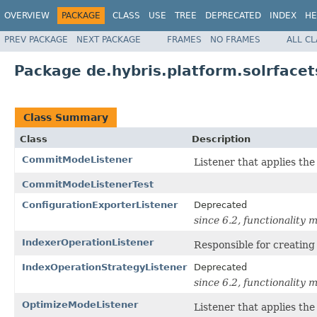
OVERVIEW
PACKAGE
CLASS
USE
TREE
DEPRECATED
INDEX
HE
PREV PACKAGE
NEXT PACKAGE
FRAMES
NO FRAMES
ALL C
Package de.hybris.platform.solrfacet
Class Summary
Class
Description
CommitModeListener
Listener that applies th
CommitModeListenerTest
ConfigurationExporterListener
Deprecated
since 6.2, functionality
IndexerOperationListener
Responsible for creating
IndexOperationStrategyListener
Deprecated
since 6.2, functionality
OptimizeModeListener
Listener that applies th