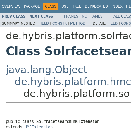
OVERVIEW
PACKAGE
CLASS
USE
TREE
DEPRECATED
INDEX
HE
PREV CLASS
NEXT CLASS
FRAMES
NO FRAMES
ALL CLAS
SUMMARY:
NESTED |
FIELD
|
CONSTR
|
METHOD
DETAIL:
FIELD
|
CONS
de.hybris.platform.solrf
Class Solrfacetse
java.lang.Object
de.hybris.platform.hm
de.hybris.platform.s
public class 
SolrfacetsearchHMCExtension
extends 
HMCExtension