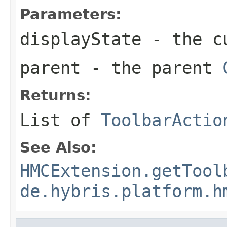
Parameters:
displayState
- the c
parent
- the parent
Returns:
List of
ToolbarActio
See Also:
HMCExtension.getTool
de.hybris.platform.h