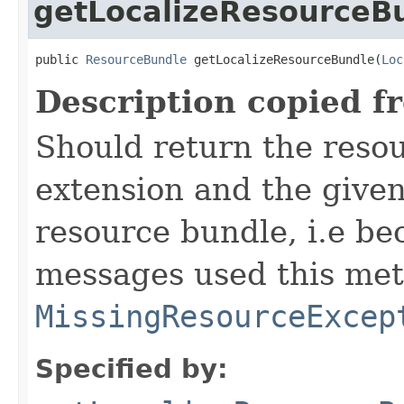
getLocalizeResourceB
public 
ResourceBundle
 getLocalizeResourceBundle(
Loc
Description copied f
Should return the resou
extension and the given 
resource bundle, i.e be
messages used this met
MissingResourceExcep
Specified by: