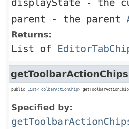
displayState
- the c
parent
- the parent
Returns:
List of
EditorTabChi
getToolbarActionChips
public 
List
<
ToolbarActionChip
> getToolbarActionChip
Specified by:
getToolbarActionChip