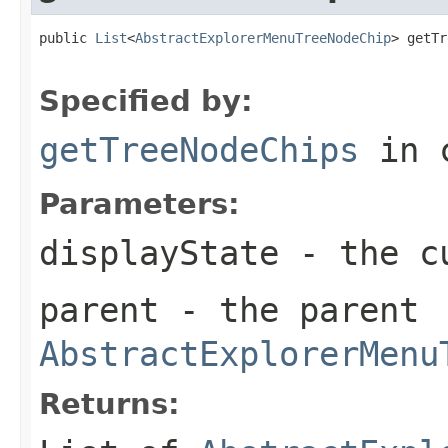
public 
List
<
AbstractExplorerMenuTreeNodeChip
> getTr
Specified by:
getTreeNodeChips
in 
Parameters:
displayState
- the c
parent
- the parent
AbstractExplorerMenu
Returns: