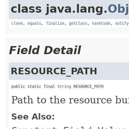
class java.lang.
Obj
clone
,
equals
,
finalize
,
getClass
,
hashCode
,
notify
Field Detail
RESOURCE_PATH
public static final 
String
 RESOURCE_PATH
Path to the resource bu
See Also: