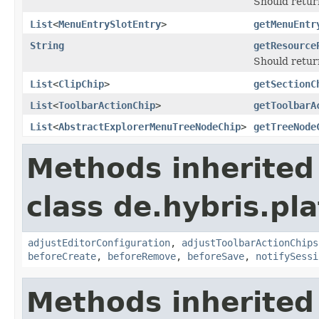
Should return
List
<
MenuEntrySlotEntry
>
getMenuEntr
String
getResource
Should retur
List
<
ClipChip
>
getSectionC
List
<
ToolbarActionChip
>
getToolbarA
List
<
AbstractExplorerMenuTreeNodeChip
>
getTreeNode
Methods inherited
class de.hybris.pl
adjustEditorConfiguration
,
adjustToolbarActionChips
beforeCreate
,
beforeRemove
,
beforeSave
,
notifySessi
Methods inherited