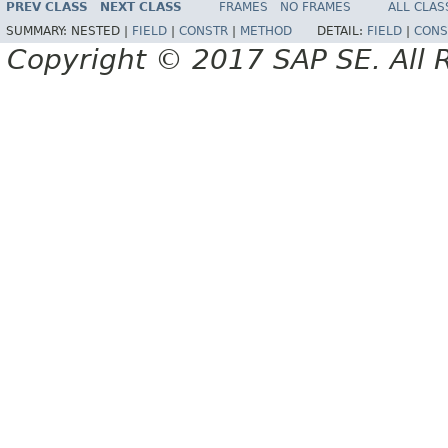
PREV CLASS
NEXT CLASS
FRAMES
NO FRAMES
ALL CLAS
SUMMARY:
NESTED |
FIELD
|
CONSTR
|
METHOD
DETAIL:
FIELD
|
CONS
Copyright © 2017 SAP SE. All 