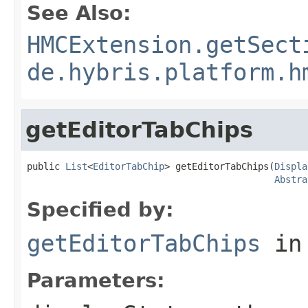
See Also:
HMCExtension.getSect
de.hybris.platform.h
getEditorTabChips
public 
List
<
EditorTabChip
> getEditorTabChips(
Displa
Abstra
Specified by:
getEditorTabChips
in
Parameters: