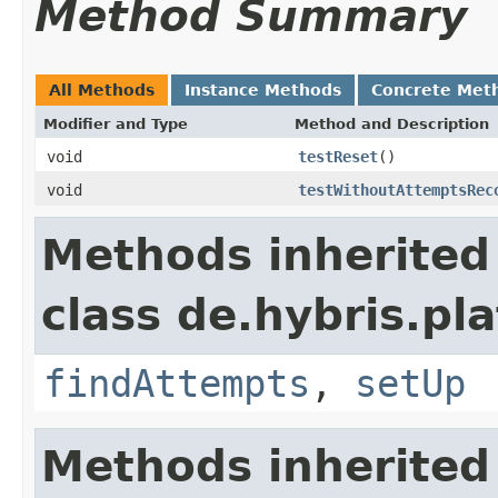
Method Summary
All Methods
Instance Methods
Concrete Met
Modifier and Type
Method and Description
void
testReset
()
void
testWithoutAttemptsRec
Methods inherited
class de.hybris.pla
findAttempts
,
setUp
Methods inherited