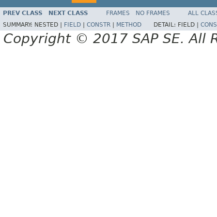
PREV CLASS
NEXT CLASS
FRAMES
NO FRAMES
ALL CLAS
SUMMARY:
NESTED |
FIELD
|
CONSTR
|
METHOD
DETAIL:
FIELD |
CONS
Copyright © 2017 SAP SE. All 