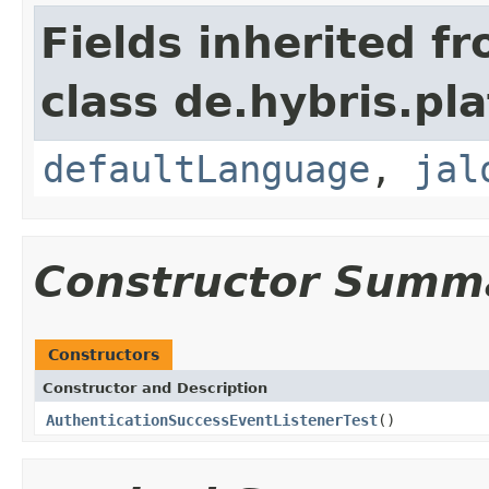
Fields inherited f
class de.hybris.pl
defaultLanguage
,
jal
Constructor Summ
Constructors
Constructor and Description
AuthenticationSuccessEventListenerTest
()