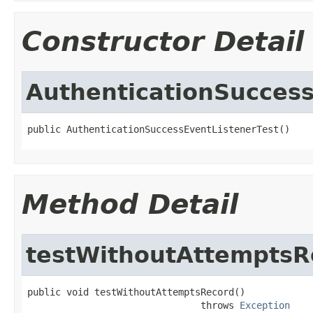
Constructor Detail
AuthenticationSuccess
public AuthenticationSuccessEventListenerTest()
Method Detail
testWithoutAttemptsR
public void testWithoutAttemptsRecord()

                               throws 
Exception