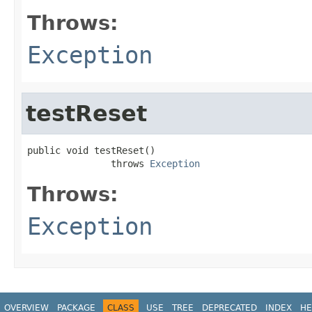
Throws:
Exception
testReset
public void testReset()

               throws 
Exception
Throws:
Exception
OVERVIEW
PACKAGE
CLASS
USE
TREE
DEPRECATED
INDEX
HE