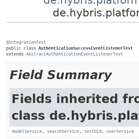
de.hybris.platf
@IntegrationTest

public class 
AuthenticationSuccessEventListenerTest
extends 
AbstractAuthenticationEventListenerTest
Field Summary
Fields inherited f
class de.hybris.pla
modelService
,
searchService
,
testUid
,
userService