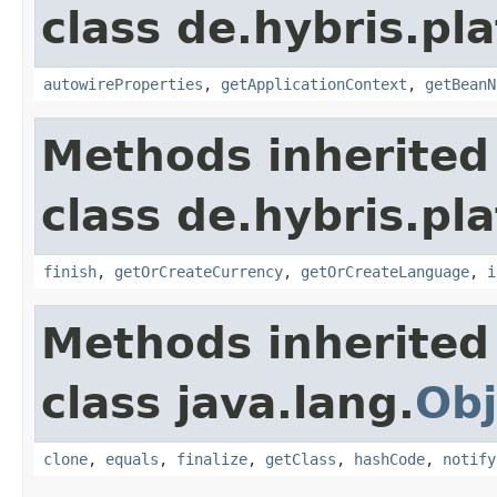
class de.hybris.pla
autowireProperties
,
getApplicationContext
,
getBeanN
Methods inherited
class de.hybris.pl
finish
,
getOrCreateCurrency
,
getOrCreateLanguage
,
i
Methods inherited
class java.lang.
Obj
clone
,
equals
,
finalize
,
getClass
,
hashCode
,
notify