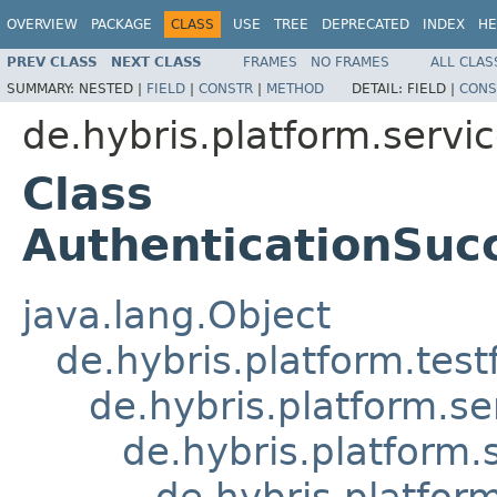
OVERVIEW
PACKAGE
CLASS
USE
TREE
DEPRECATED
INDEX
HE
PREV CLASS
NEXT CLASS
FRAMES
NO FRAMES
ALL CLAS
SUMMARY:
NESTED |
FIELD
|
CONSTR
|
METHOD
DETAIL:
FIELD |
CONS
de.hybris.platform.servic
Class
AuthenticationSuc
java.lang.Object
de.hybris.platform.tes
de.hybris.platform.se
de.hybris.platform.
de.hybris.platfor