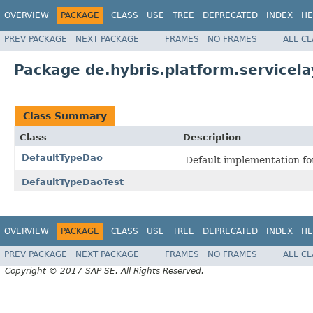
OVERVIEW
PACKAGE
CLASS
USE
TREE
DEPRECATED
INDEX
HE
PREV PACKAGE
NEXT PACKAGE
FRAMES
NO FRAMES
ALL C
Package de.hybris.platform.servicela
Class Summary
Class
Description
DefaultTypeDao
Default implementation f
DefaultTypeDaoTest
OVERVIEW
PACKAGE
CLASS
USE
TREE
DEPRECATED
INDEX
HE
PREV PACKAGE
NEXT PACKAGE
FRAMES
NO FRAMES
ALL C
Copyright © 2017 SAP SE. All Rights Reserved.