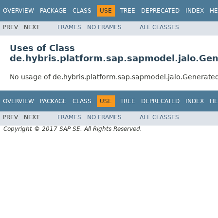
OVERVIEW
PACKAGE
CLASS
USE
TREE
DEPRECATED
INDEX
HE
PREV
NEXT
FRAMES
NO FRAMES
ALL CLASSES
Uses of Class
de.hybris.platform.sap.sapmodel.jalo.Ge
No usage of de.hybris.platform.sap.sapmodel.jalo.Generate
OVERVIEW
PACKAGE
CLASS
USE
TREE
DEPRECATED
INDEX
HE
PREV
NEXT
FRAMES
NO FRAMES
ALL CLASSES
Copyright © 2017 SAP SE. All Rights Reserved.