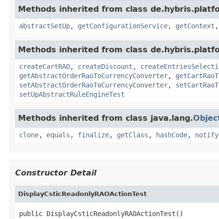
Methods inherited from class de.hybris.platfo
abstractSetUp
,
getConfigurationService
,
getContext
Methods inherited from class de.hybris.platfo
createCartRAO
,
createDiscount
,
createEntriesSelecti
getAbstractOrderRaoToCurrencyConverter
,
getCartRaoT
setAbstractOrderRaoToCurrencyConverter
,
setCartRaoT
setUpAbstractRuleEngineTest
Methods inherited from class java.lang.
Objec
clone
,
equals
,
finalize
,
getClass
,
hashCode
,
notify
Constructor Detail
DisplayCsticReadonlyRAOActionTest
public DisplayCsticReadonlyRAOActionTest()