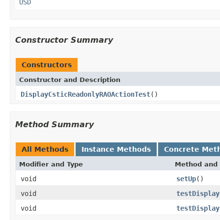
USD
Constructor Summary
Constructors
Constructor and Description
DisplayCsticReadonlyRAOActionTest
()
Method Summary
All Methods
Instance Methods
Concrete Met
Modifier and Type
Method and 
void
setUp
()
void
testDisplay
void
testDisplay