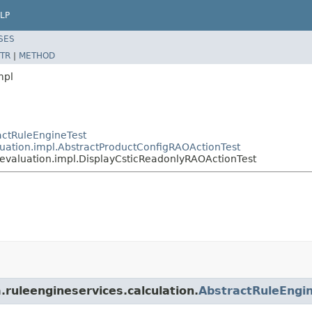
LP
SES
TR
|
METHOD
mpl
ractRuleEngineTest
aluation.impl.AbstractProductConfigRAOActionTest
e.evaluation.impl.DisplayCsticReadonlyRAOActionTest
.ruleengineservices.calculation.
AbstractRuleEngi