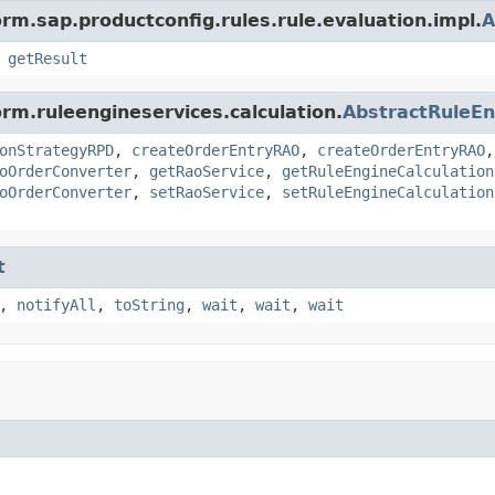
rm.sap.productconfig.rules.rule.evaluation.impl.
A
,
getResult
rm.ruleengineservices.calculation.
AbstractRuleEn
onStrategyRPD
,
createOrderEntryRAO
,
createOrderEntryRAO
oOrderConverter
,
getRaoService
,
getRuleEngineCalculation
oOrderConverter
,
setRaoService
,
setRuleEngineCalculation
t
,
notifyAll
,
toString
,
wait
,
wait
,
wait