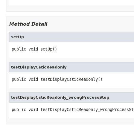
Method Detail
setUp
public void setUp()
testDisplayCsticReadonly
public void testDisplayCsticReadonly()
testDisplayCsticReadonly_wrongProcessStep
public void testDisplayCsticReadonly_wrongProcessSt