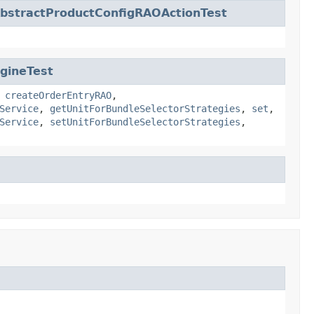
bstractProductConfigRAOActionTest
gineTest
,
createOrderEntryRAO
,
Service
,
getUnitForBundleSelectorStrategies
,
set
,
Service
,
setUnitForBundleSelectorStrategies
,