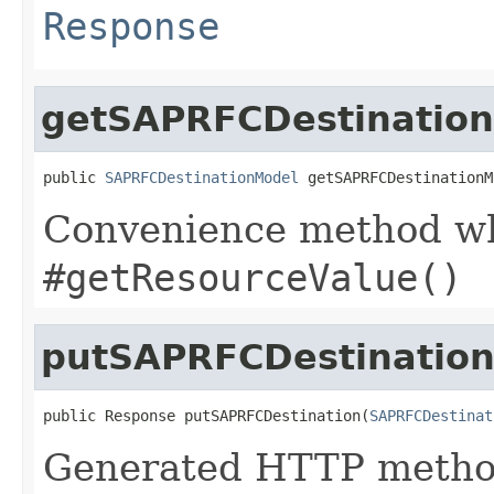
Response
getSAPRFCDestinatio
public 
SAPRFCDestinationModel
 getSAPRFCDestinationM
Convenience method whi
#getResourceValue()
putSAPRFCDestinatio
public Response putSAPRFCDestination(
SAPRFCDestinat
Generated HTTP method