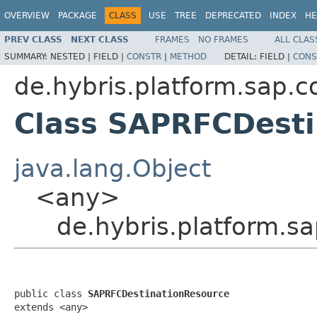
OVERVIEW
PACKAGE
CLASS
USE
TREE
DEPRECATED
INDEX
HE
PREV CLASS
NEXT CLASS
FRAMES
NO FRAMES
ALL CLAS
SUMMARY:
NESTED |
FIELD |
CONSTR
|
METHOD
DETAIL:
FIELD |
CONS
de.hybris.platform.sap.c
Class SAPRFCDesti
java.lang.Object
<any>
de.hybris.platform.s
public class 
SAPRFCDestinationResource
extends <any>