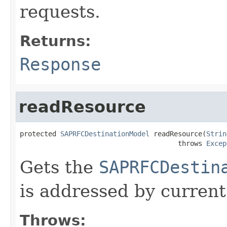
requests.
Returns:
Response
readResource
protected 
SAPRFCDestinationModel
 readResource(
Strin
                                       throws 
Excep
Gets the
SAPRFCDestin
is addressed by current
Throws: