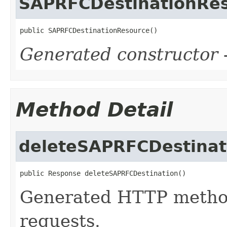
SAPRFCDestinationRe
public SAPRFCDestinationResource()
Generated constructor
-
Method Detail
deleteSAPRFCDestinat
public Response deleteSAPRFCDestination()
Generated HTTP metho
requests.