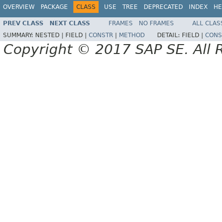
OVERVIEW
PACKAGE
CLASS
USE
TREE
DEPRECATED
INDEX
HE
PREV CLASS
NEXT CLASS
FRAMES
NO FRAMES
ALL CLAS
SUMMARY:
NESTED |
FIELD |
CONSTR
|
METHOD
DETAIL:
FIELD |
CONS
Copyright © 2017 SAP SE. All 