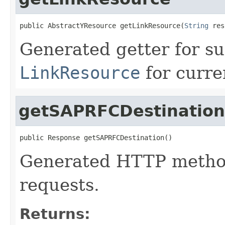
public AbstractYResource getLinkResource(
String
 res
Generated getter for su
LinkResource
for curre
getSAPRFCDestination
public Response getSAPRFCDestination()
Generated HTTP method
requests.
Returns: