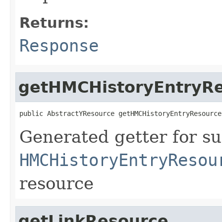
Returns:
Response
getHMCHistoryEntryR
public AbstractYResource getHMCHistoryEntryResource
Generated getter for su
HMCHistoryEntryResou
resource
getLinkResource