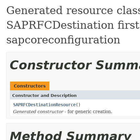
Generated resource class
SAPRFCDestination first
sapcoreconfiguration
Constructor Summ
Constructors
Constructor and Description
SAPRFCDestinationResource
()
Generated constructor
- for generic creation.
Method Summary