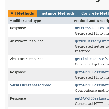
All Methods
Instance Methods
Concrete Met
Modifier and Type
Method and Descri
Response
deleteSAPRFCDesti
Generated HTTP met
AbstractYResource
getHMCHistoryEntr
Generated getter fo
resource
AbstractYResource
getLinkResource
(
S
Generated getter fo
Response
getSAPRFCDestinat
Generated HTTP met
SAPRFCDestinationModel
getSAPRFCDestinat
Convenience method
Response
putSAPRFCDestinat
Generated HTTP met