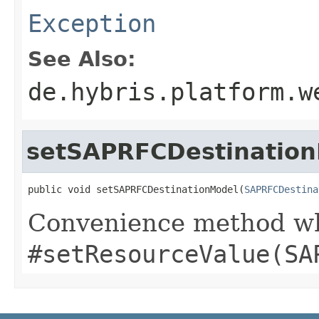
Exception
See Also:
de.hybris.platform.w
setSAPRFCDestinatio
public void setSAPRFCDestinationModel(
SAPRFCDestina
Convenience method whi
#setResourceValue(SA