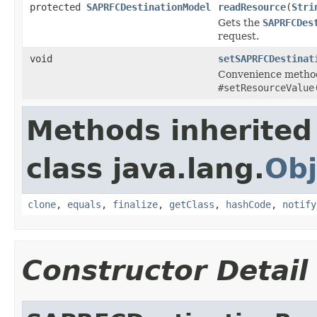
protected
SAPRFCDestinationModel
readResource
(
Stri
Gets the
SAPRFCDes
request.
void
setSAPRFCDestinat
Convenience method
#setResourceValue
Methods inherited
class java.lang.
Obj
clone
,
equals
,
finalize
,
getClass
,
hashCode
,
notify
Constructor Detail