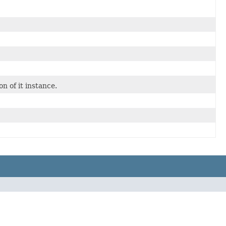
 of it instance.