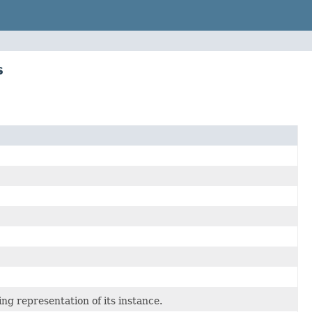
s
 representation of its instance.