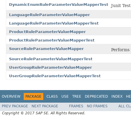
DynamicEnumRuleParameterValueMapperTest
Junit Test
LanguageRuleParameterValueMapper
LanguageRuleParameterValueMapperTest
ProductRuleParameterValueMapper
ProductRuleParameterValueMapperTest
SourceRuleParameterValueMapper
Performs 
SourceRuleParameterValueMapperTest
UserGroupRuleParameterValueMapper
UserGroupRuleParameterValueMapperTest
OVERVIEW
PACKAGE
CLASS
USE
TREE
DEPRECATED
INDEX
HE
PREV PACKAGE
NEXT PACKAGE
FRAMES
NO FRAMES
ALL C
Copyright © 2017 SAP SE. All Rights Reserved.