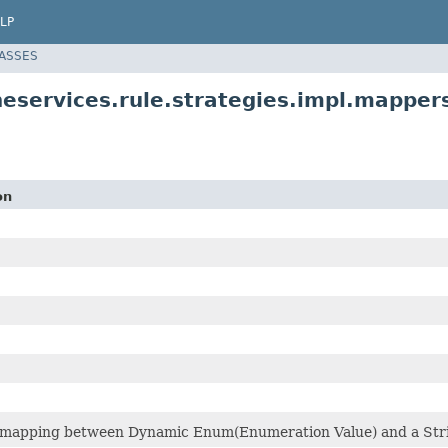
LP
LASSES
neservices.rule.strategies.impl.mapper
on
mapping between Dynamic Enum(Enumeration Value) and a String