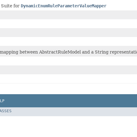
 Suite for
DynamicEnumRuleParameterValueMapper
mapping between AbstractRuleModel and a String representation
LP
LASSES