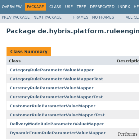
OVERVIEW
PACKAGE
CLASS
USE
TREE
DEPRECATED
INDEX
HE
PREV PACKAGE
NEXT PACKAGE
FRAMES
NO FRAMES
ALL C
Package de.hybris.platform.ruleengi
Class Summary
Class
Descripti
CategoryRuleParameterValueMapper
CategoryRuleParameterValueMapperTest
CurrencyRuleParameterValueMapper
CurrencyRuleParameterValueMapperTest
CustomerRuleParameterValueMapper
CustomerRuleParameterValueMapperTest
DeliveryModeRuleParameterValueMapper
DynamicEnumRuleParameterValueMapper
Performs 