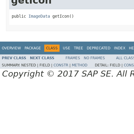
getIcon
public 
ImageData
 getIcon()
OVERVIEW
PACKAGE
CLASS
USE
TREE
DEPRECATED
INDEX
HE
PREV CLASS
NEXT CLASS
FRAMES
NO FRAMES
ALL CLAS
SUMMARY:
NESTED |
FIELD |
CONSTR
|
METHOD
DETAIL:
FIELD |
CONS
Copyright © 2017 SAP SE. All 