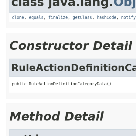
class java.lang.
Obj
clone
,
equals
,
finalize
,
getClass
,
hashCode
,
notify
Constructor Detail
RuleActionDefinitionC
public RuleActionDefinitionCategoryData()
Method Detail