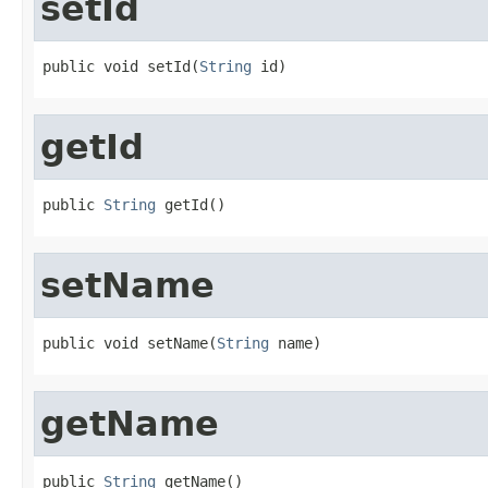
setId
public void setId(
String
 id)
getId
public 
String
 getId()
setName
public void setName(
String
 name)
getName
public 
String
 getName()