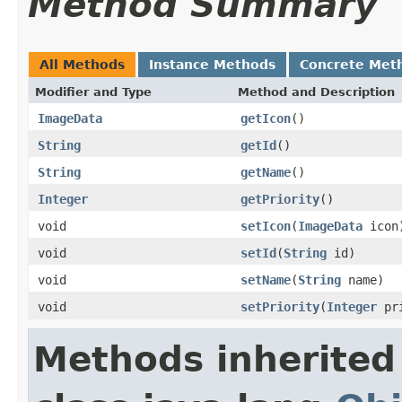
Method Summary
All Methods
Instance Methods
Concrete Met
Modifier and Type
Method and Description
ImageData
getIcon
()
String
getId
()
String
getName
()
Integer
getPriority
()
void
setIcon
(
ImageData
icon
void
setId
(
String
id)
void
setName
(
String
name)
void
setPriority
(
Integer
pri
Methods inherited