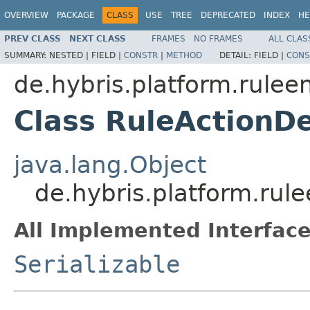
OVERVIEW
PACKAGE
CLASS
USE
TREE
DEPRECATED
INDEX
HE
PREV CLASS
NEXT CLASS
FRAMES
NO FRAMES
ALL CLAS
SUMMARY:
NESTED |
FIELD |
CONSTR
|
METHOD
DETAIL:
FIELD |
CONS
de.hybris.platform.rulee
Class RuleActionD
java.lang.Object
de.hybris.platform.rul
All Implemented Interface
Serializable