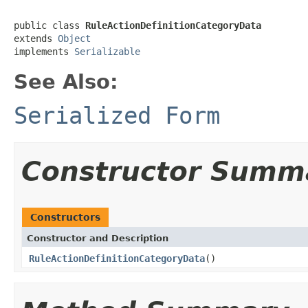
public class 
RuleActionDefinitionCategoryData
extends 
Object
implements 
Serializable
See Also:
Serialized Form
Constructor Summ
Constructors
Constructor and Description
RuleActionDefinitionCategoryData
()