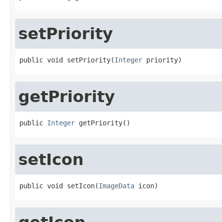
setPriority
public void setPriority(
Integer
 priority)
getPriority
public 
Integer
 getPriority()
setIcon
public void setIcon(
ImageData
 icon)