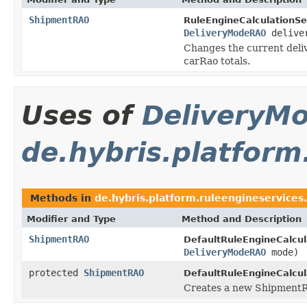
ShipmentRAO
RuleEngineCalculationSe
DeliveryModeRAO
deliver
Changes the current deliv
carRao totals.
Uses of
DeliveryM
de.hybris.platform
Methods in
de.hybris.platform.ruleengineservices.
Modifier and Type
Method and Description
ShipmentRAO
DefaultRuleEngineCalcul
DeliveryModeRAO
mode)
protected
ShipmentRAO
DefaultRuleEngineCalcul
Creates a new ShipmentR