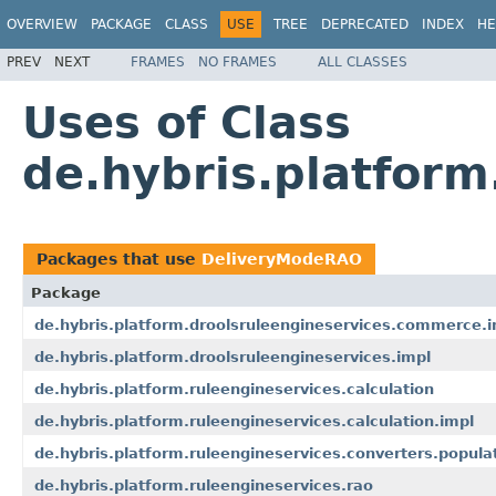
OVERVIEW
PACKAGE
CLASS
USE
TREE
DEPRECATED
INDEX
HE
PREV
NEXT
FRAMES
NO FRAMES
ALL CLASSES
Uses of Class
de.hybris.platfor
Packages that use
DeliveryModeRAO
Package
de.hybris.platform.droolsruleengineservices.commerce.i
de.hybris.platform.droolsruleengineservices.impl
de.hybris.platform.ruleengineservices.calculation
de.hybris.platform.ruleengineservices.calculation.impl
de.hybris.platform.ruleengineservices.converters.popula
de.hybris.platform.ruleengineservices.rao