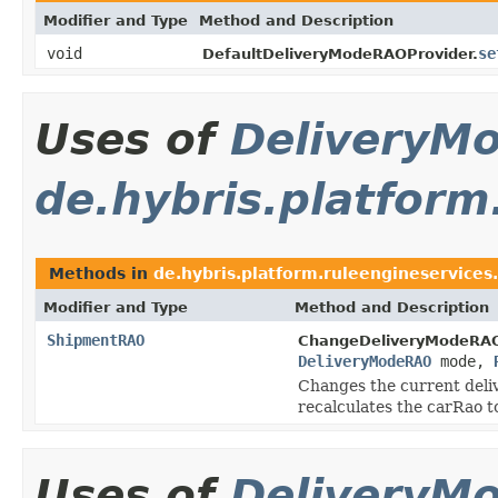
Modifier and Type
Method and Description
void
se
DefaultDeliveryModeRAOProvider.
Uses of
DeliveryM
de.hybris.platform
Methods in
de.hybris.platform.ruleengineservices.
Modifier and Type
Method and Description
ShipmentRAO
ChangeDeliveryModeRAO
DeliveryModeRAO
mode,
Changes the current deliv
recalculates the carRao to
Uses of
DeliveryM