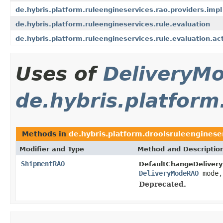
de.hybris.platform.ruleengineservices.rao.providers.impl
de.hybris.platform.ruleengineservices.rule.evaluation
de.hybris.platform.ruleengineservices.rule.evaluation.ac
Uses of
DeliveryM
de.hybris.platfor
Methods in
de.hybris.platform.droolsruleengines
Modifier and Type
Method and Descriptio
ShipmentRAO
DefaultChangeDeliver
DeliveryModeRAO
mode
Deprecated.