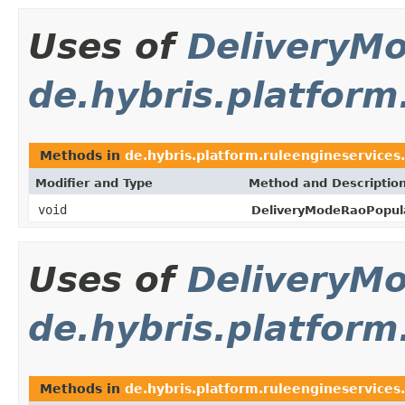
Uses of
DeliveryM
de.hybris.platform
Methods in
de.hybris.platform.ruleengineservices
Modifier and Type
Method and Descriptio
void
DeliveryModeRaoPopula
Uses of
DeliveryM
de.hybris.platform
Methods in
de.hybris.platform.ruleengineservices