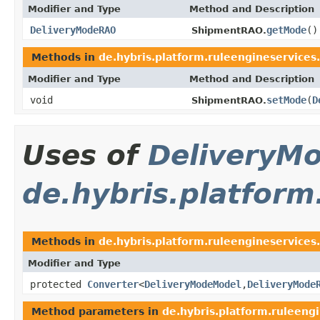
Modifier and Type
Method and Description
DeliveryModeRAO
getMode
()
ShipmentRAO.
Methods in
de.hybris.platform.ruleengineservices
Modifier and Type
Method and Description
void
setMode
(
D
ShipmentRAO.
Uses of
DeliveryM
de.hybris.platform
Methods in
de.hybris.platform.ruleengineservices
Modifier and Type
protected
Converter
<
DeliveryModeModel
,
DeliveryMode
Method parameters in
de.hybris.platform.ruleengi