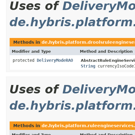
Uses of
DeliveryM
de.hybris.platform
Methods in
de.hybris.platform.droolsruleenginese
Modifier and Type
Method and Description
protected
DeliveryModeRAO
AbstractRuleEngineServi
String
currencyIsoCode
Uses of
DeliveryM
de.hybris.platform
Methods in
de.hybris.platform.ruleengineservices.
Modifier and Type
Method and Description