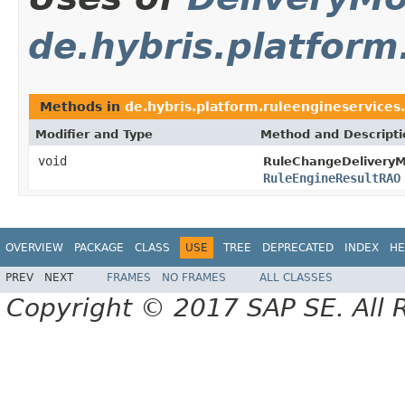
de.hybris.platform
Methods in
de.hybris.platform.ruleengineservices.
Modifier and Type
Method and Descripti
void
RuleChangeDelivery
RuleEngineResultRAO
OVERVIEW
PACKAGE
CLASS
USE
TREE
DEPRECATED
INDEX
HE
PREV
NEXT
FRAMES
NO FRAMES
ALL CLASSES
Copyright © 2017 SAP SE. All 