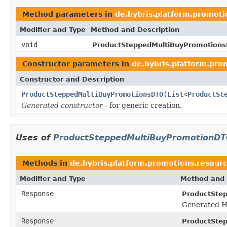
Method parameters in
de.hybris.platform.promoti
Modifier and Type
Method and Description
void
ProductSteppedMultiBuyPromotion
Constructor parameters in
de.hybris.platform.pro
Constructor and Description
ProductSteppedMultiBuyPromotionsDTO
(
List
<
ProductSt
Generated constructor
- for generic creation.
Uses of
ProductSteppedMultiBuyPromotionD
Methods in
de.hybris.platform.promotions.resour
Modifier and Type
Method and 
Response
ProductSte
Generated H
Response
ProductSte