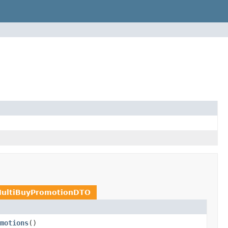
MultiBuyPromotionDTO
motions
()