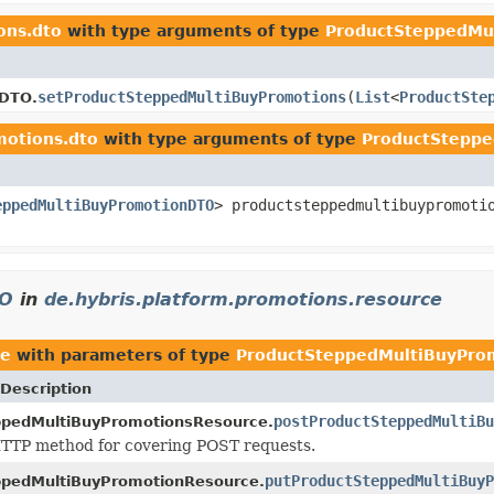
ons.dto
with type arguments of type
ProductSteppedMu
setProductSteppedMultiBuyPromotions
(
List
<
ProductSte
sDTO.
motions.dto
with type arguments of type
ProductStepp
eppedMultiBuyPromotionDTO
> productsteppedmultibuypromoti
TO
in
de.hybris.platform.promotions.resource
ce
with parameters of type
ProductSteppedMultiBuyPro
Description
postProductSteppedMultiBu
ppedMultiBuyPromotionsResource.
TTP method for covering POST requests.
putProductSteppedMultiBuyP
ppedMultiBuyPromotionResource.