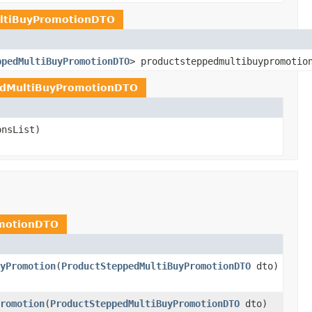
ltiBuyPromotionDTO
ppedMultiBuyPromotionDTO
> productsteppedmultibuypromotio
edMultiBuyPromotionDTO
onsList)
motionDTO
yPromotion
(
ProductSteppedMultiBuyPromotionDTO
dto)
romotion
(
ProductSteppedMultiBuyPromotionDTO
dto)