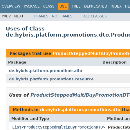
OVERVIEW
PACKAGE
CLASS
USE
TREE
DEPRECATED
INDEX
HE
PREV
NEXT
FRAMES
NO FRAMES
ALL CLASSES
Uses of Class
de.hybris.platform.promotions.dto.Prod
Packages that use
ProductSteppedMultiBuyPromot
Package
Description
de.hybris.platform.promotions.dto
de.hybris.platform.promotions.resource
Uses of
ProductSteppedMultiBuyPromotionD
Methods in
de.hybris.platform.promotions.dto
tha
Modifier and Type
Method an
List
<
ProductSteppedMultiBuyPromotionDTO
>
ProductSt