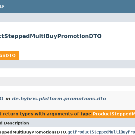
LP
uctSteppedMultiBuyPromotionDTO
ionDTO
TO
in
de.hybris.platform.promotions.dto
t return types with arguments of type
ProductStepped
d Description
getProductSteppedMultiBuyPro
eppedMultiBuyPromotionsDTO.