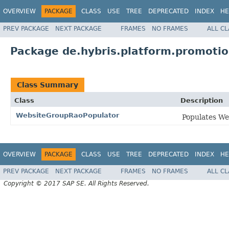
OVERVIEW
PACKAGE
CLASS
USE
TREE
DEPRECATED
INDEX
HE
PREV PACKAGE
NEXT PACKAGE
FRAMES
NO FRAMES
ALL C
Package de.hybris.platform.promotio
Class Summary
Class
Description
WebsiteGroupRaoPopulator
Populates W
OVERVIEW
PACKAGE
CLASS
USE
TREE
DEPRECATED
INDEX
HE
PREV PACKAGE
NEXT PACKAGE
FRAMES
NO FRAMES
ALL C
Copyright © 2017 SAP SE. All Rights Reserved.