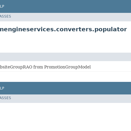
LP
LASSES
nengineservices.converters.populator
ebsiteGroupRAO from PromotionGroupModel
LP
LASSES