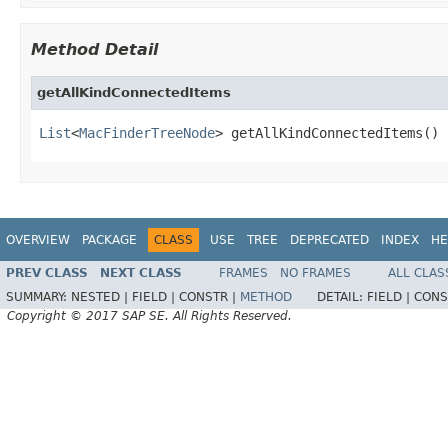
Method Detail
getAllKindConnectedItems
List
<
MacFinderTreeNode
> getAllKindConnectedItems()
OVERVIEW
PACKAGE
CLASS
USE
TREE
DEPRECATED
INDEX
HE
PREV CLASS
NEXT CLASS
FRAMES
NO FRAMES
ALL CLAS
SUMMARY:
NESTED |
FIELD |
CONSTR |
METHOD
DETAIL:
FIELD |
CONS
Copyright © 2017 SAP SE. All Rights Reserved.