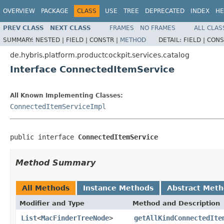
OVERVIEW
PACKAGE
CLASS
USE
TREE
DEPRECATED
INDEX
HE
PREV CLASS
NEXT CLASS
FRAMES
NO FRAMES
ALL CLAS
SUMMARY:
NESTED |
FIELD |
CONSTR |
METHOD
DETAIL:
FIELD |
CONS
de.hybris.platform.productcockpit.services.catalog
Interface ConnectedItemService
All Known Implementing Classes:
ConnectedItemServiceImpl
public interface 
ConnectedItemService
Method Summary
All Methods
Instance Methods
Abstract Met
Modifier and Type
Method and Description
List
<
MacFinderTreeNode
>
getAllKindConnectedIte